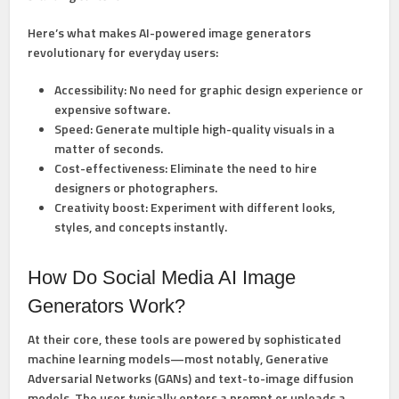
Here’s what makes AI-powered image generators
revolutionary for everyday users:
Accessibility:
No need for graphic design experience or
expensive software.
Speed:
Generate multiple high-quality visuals in a
matter of seconds.
Cost-effectiveness:
Eliminate the need to hire
designers or photographers.
Creativity boost:
Experiment with different looks,
styles, and concepts instantly.
How Do Social Media AI Image
Generators Work?
At their core, these tools are powered by sophisticated
machine learning models—most notably, Generative
Adversarial Networks (GANs) and text-to-image diffusion
models. The user typically enters a prompt or uploads a