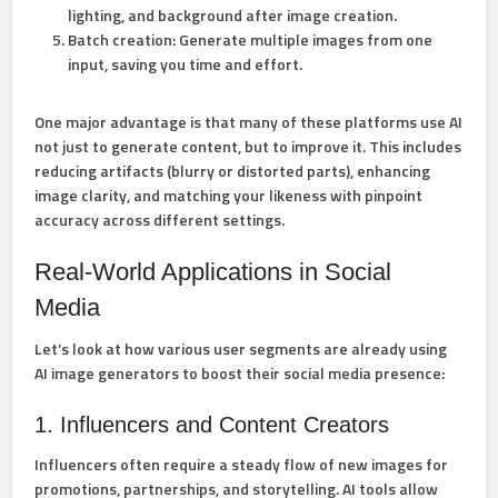
lighting, and background after image creation.
Batch creation:
Generate multiple images from one
input, saving you time and effort.
One major advantage is that many of these platforms use AI
not just to generate content, but to improve it. This includes
reducing artifacts (blurry or distorted parts), enhancing
image clarity, and matching your likeness with pinpoint
accuracy across different settings.
Real-World Applications in Social
Media
Let’s look at how various user segments are already using
AI image generators to boost their social media presence:
1. Influencers and Content Creators
Influencers often require a steady flow of new images for
promotions, partnerships, and storytelling. AI tools allow