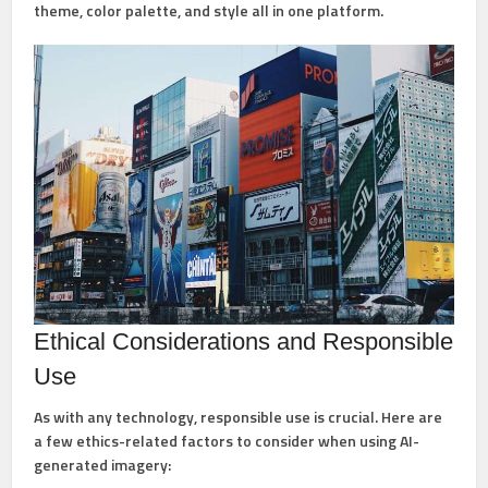
theme, color palette, and style all in one platform.
Ethical Considerations and Responsible
Use
As with any technology, responsible use is crucial. Here are
a few ethics-related factors to consider when using AI-
generated imagery: