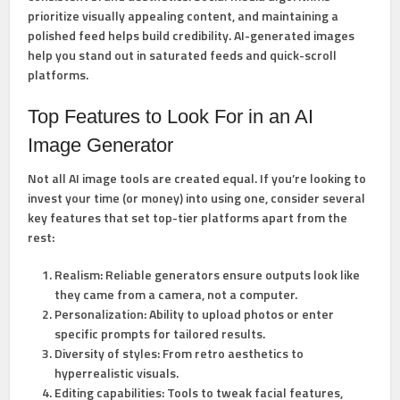
prioritize visually appealing content, and maintaining a
polished feed helps build credibility. AI-generated images
help you stand out in saturated feeds and quick-scroll
platforms.
Top Features to Look For in an AI
Image Generator
Not all AI image tools are created equal. If you’re looking to
invest your time (or money) into using one, consider several
key features that set top-tier platforms apart from the
rest:
Realism:
Reliable generators ensure outputs look like
they came from a camera, not a computer.
Personalization:
Ability to upload photos or enter
specific prompts for tailored results.
Diversity of styles:
From retro aesthetics to
hyperrealistic visuals.
Editing capabilities:
Tools to tweak facial features,