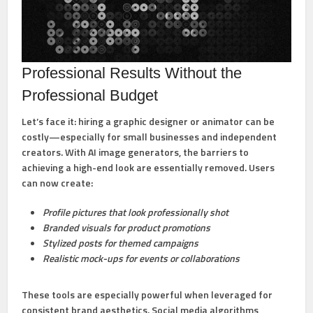
Professional Results Without the
Professional Budget
Let’s face it: hiring a graphic designer or animator can be
costly—especially for small businesses and independent
creators. With AI image generators, the barriers to
achieving a high-end look are essentially removed. Users
can now create:
Profile pictures that look professionally shot
Branded visuals for product promotions
Stylized posts for themed campaigns
Realistic mock-ups for events or collaborations
These tools are especially powerful when leveraged for
consistent brand aesthetics. Social media algorithms