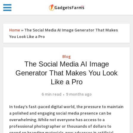
Home
»
The Social Media AI Image Generator That Makes
You Look Like a Pro
Blog
The Social Media AI Image
Generator That Makes You Look
Like a Pro
6 min read
9 months ago
In today’s fast-paced digital world, the pressure to maintain
a polished and engaging social media presence can be
overwhelming. While not everyone has access to a
professional photographer or thousands of dollars to
spend on branding materials, new advances in artificial