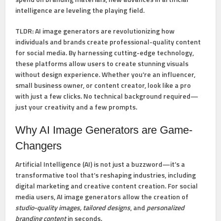
intelligence are leveling the playing field.
TLDR:
AI image generators are revolutionizing how
individuals and brands create professional-quality content
for social media. By harnessing cutting-edge technology,
these platforms allow users to create stunning visuals
without design experience. Whether you’re an influencer,
small business owner, or content creator, look like a pro
with just a few clicks. No technical background required—
just your creativity and a few prompts.
Why AI Image Generators are Game-
Changers
Artificial Intelligence (AI) is not just a buzzword—it’s a
transformative tool that’s reshaping industries, including
digital marketing and creative content creation. For social
media users, AI image generators allow the creation of
studio-quality images, tailored designs
, and
personalized
branding content
in seconds.