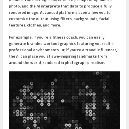
photo, and the AI interprets that data to produce a fully
rendered image. Advanced platforms even allow you to
customize the output using filters, backgrounds, facial
features, clothes, and more.
For example, if you’re a fitness coach, you can easily
generate branded workout graphics featuring yourself in
professional environments. Or, if you’re a travel influencer,
the AI can place you at awe-inspiring landmarks from
around the world, rendered in photographic realism.