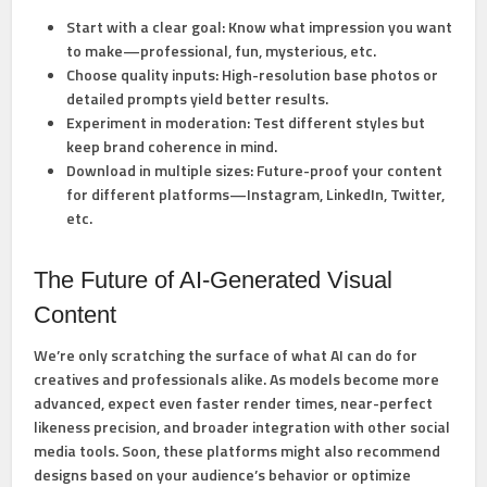
Start with a clear goal:
Know what impression you want
to make—professional, fun, mysterious, etc.
Choose quality inputs:
High-resolution base photos or
detailed prompts yield better results.
Experiment in moderation:
Test different styles but
keep brand coherence in mind.
Download in multiple sizes:
Future-proof your content
for different platforms—Instagram, LinkedIn, Twitter,
etc.
The Future of AI-Generated Visual
Content
We’re only scratching the surface of what AI can do for
creatives and professionals alike. As models become more
advanced, expect even faster render times, near-perfect
likeness precision, and broader integration with other social
media tools. Soon, these platforms might also recommend
designs based on your audience’s behavior or optimize