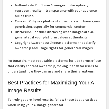
Authenticity:
Don’t use AI images to deceptively
represent reality—transparency with your audience
builds trust.
Consent:
Only use photos of individuals who have given
permission, especially for commercial content.
Disclosure:
Consider disclosing when images are AI-
generated if your platform values authenticity.
Copyright Awareness:
Choose platforms that clarify
ownership and usage rights for generated images.
Fortunately, most reputable platforms include terms of use
that clarify content ownership, making it easy for users to
understand how they can use and share their creations.
Best Practices for Maximizing Your AI
Image Results
To truly get pro-level results, follow these best practices
when using your AI image generator: