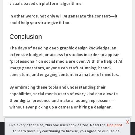
visuals based on platform algorithms.
In other words, not only will AI generate the content—it
could help you strategize it too.
Conclusion
The days of needing deep graphic design knowledge, an
extensive budget, or access to studios in order to appear
“professional” on social media are over. With the help of AI
image generators, anyone can craft stunning, brand-
consistent, and engaging content in a matter of minutes.
By embracing these tools and understanding their
capabilities, social media users of every kind can elevate
their digital presence and make a lasting impression—
without ever picking up a camera or hiring a designer.
X
Like every other site, this one uses cookies too. Read the
fine print
Copyright © 2026. Created in
- Powered by WordPress
to learn more. By continuing to browse, you agree to our use of