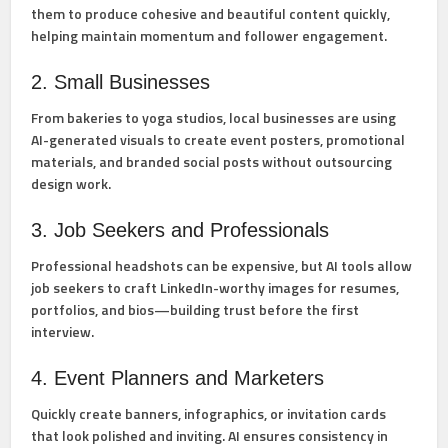
them to produce cohesive and beautiful content quickly,
helping maintain momentum and follower engagement.
2. Small Businesses
From bakeries to yoga studios, local businesses are using
AI-generated visuals to create event posters, promotional
materials, and branded social posts without outsourcing
design work.
3. Job Seekers and Professionals
Professional headshots can be expensive, but AI tools allow
job seekers to craft LinkedIn-worthy images for resumes,
portfolios, and bios—building trust before the first
interview.
4. Event Planners and Marketers
Quickly create banners, infographics, or invitation cards
that look polished and inviting. AI ensures consistency in