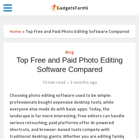
Home
»
Top Free and Paid Photo Editing Software Compared
Blog
Top Free and Paid Photo Editing
Software Compared
10 min read
2 months ago
Choosing photo editing software used to be simple:
professionals bought expensive desktop tools, while
everyone else made do with basic apps. Today, the
landscape is far more interesting. Free editors can handle
serious retouching, paid platforms offer AI-powered
shortcuts, and browser-based tools compete with
traditional desktop giants. Whether you are editing family