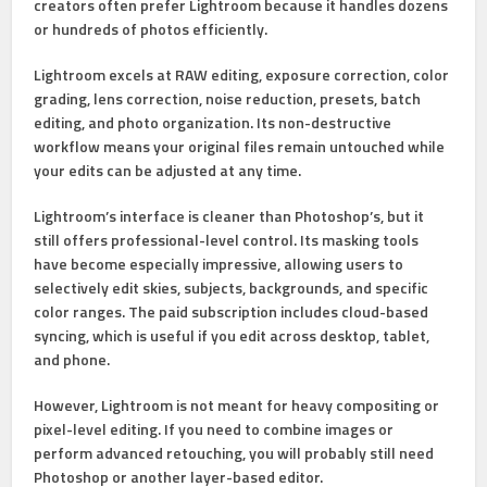
creators often prefer Lightroom because it handles dozens
or hundreds of photos efficiently.
Lightroom excels at
RAW editing, exposure correction, color
grading, lens correction, noise reduction, presets, batch
editing, and photo organization
. Its non-destructive
workflow means your original files remain untouched while
your edits can be adjusted at any time.
Lightroom’s interface is cleaner than Photoshop’s, but it
still offers professional-level control. Its masking tools
have become especially impressive, allowing users to
selectively edit skies, subjects, backgrounds, and specific
color ranges. The paid subscription includes cloud-based
syncing, which is useful if you edit across desktop, tablet,
and phone.
However, Lightroom is not meant for heavy compositing or
pixel-level editing. If you need to combine images or
perform advanced retouching, you will probably still need
Photoshop or another layer-based editor.