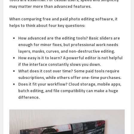
may matter more than advanced features.
When comparing free and paid photo editing software, it
helps to think about four key questions:
How advanced are the editing tools?
Basic sliders are
enough for minor fixes, but professional work needs
layers, masks, curves, and non-destructive editing.
How easy is it to learn?
A powerful editor is not helpful
if the interface constantly slows you down.
What does it cost over time?
Some paid tools require
subscriptions, while others offer one-time purchases.
Does it fit your workflow?
Cloud storage, mobile apps,
batch editing, and file compatibility can make a huge
difference.