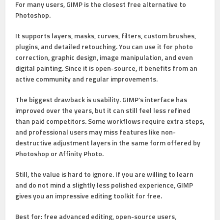
For many users, GIMP is the closest free alternative to
Photoshop.
It supports
layers, masks, curves, filters, custom brushes,
plugins, and detailed retouching
. You can use it for photo
correction, graphic design, image manipulation, and even
digital painting. Since it is open-source, it benefits from an
active community and regular improvements.
The biggest drawback is usability. GIMP’s interface has
improved over the years, but it can still feel less refined
than paid competitors. Some workflows require extra steps,
and professional users may miss features like non-
destructive adjustment layers in the same form offered by
Photoshop or Affinity Photo.
Still, the value is hard to ignore. If you are willing to learn
and do not mind a slightly less polished experience, GIMP
gives you an impressive editing toolkit for free.
Best for:
free advanced editing, open-source users,