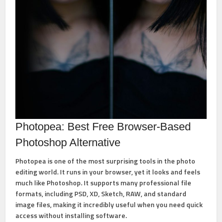
Photopea: Best Free Browser-Based
Photoshop Alternative
Photopea
is one of the most surprising tools in the photo
editing world. It runs in your browser, yet it looks and feels
much like Photoshop. It supports many professional file
formats, including
PSD, XD, Sketch, RAW, and standard
image files
, making it incredibly useful when you need quick
access without installing software.