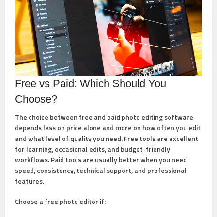
Free vs Paid: Which Should You
Choose?
The choice between free and paid photo editing software
depends less on price alone and more on how often you edit
and what level of quality you need. Free tools are excellent
for learning, occasional edits, and budget-friendly
workflows. Paid tools are usually better when you need
speed, consistency, technical support, and professional
features.
Choose a
free photo editor
if: