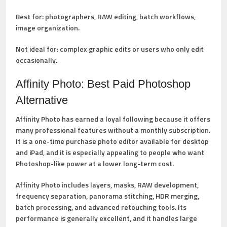
Best for:
photographers, RAW editing, batch workflows,
image organization.
Not ideal for:
complex graphic edits or users who only edit
occasionally.
Affinity Photo: Best Paid Photoshop
Alternative
Affinity Photo
has earned a loyal following because it offers
many professional features without a monthly subscription.
It is a one-time purchase photo editor available for desktop
and iPad, and it is especially appealing to people who want
Photoshop-like power at a lower long-term cost.
Affinity Photo includes
layers, masks, RAW development,
frequency separation, panorama stitching, HDR merging,
batch processing, and advanced retouching tools
. Its
performance is generally excellent, and it handles large