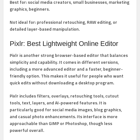
Best for:
social media creators, small businesses, marketing
graphics, beginners.
Not ideal for:
professional retouching, RAW editing, or
detailed layer-based manipulation.
Pixlr: Best Lightweight Online Editor
Pixlr
is another strong browser-based editor that balances
simplicity and capability. It comes in different versions,
including a more advanced editor and a faster, beginner-
friendly option. This makes it useful for people who want
quick edits without downloading a desktop program.
Pixlr includes
filters, overlays, retouching tools, cutout
tools, text, layers, and AI-powered features
. It is
particularly good for social media images, blog graphics,
and casual photo enhancements. Its interface is more
approachable than GIMP or Photoshop, though less
powerful overall.