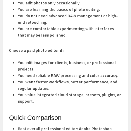
You edit photos only occasionally.
You are learning the basics of photo editing.
You do not need advanced RAW management or high-
end retouching.
You are comfortable experimenting with interfaces
that may be less polished.
Choose a
paid photo editor
if:
You edit images for clients, business, or professional
projects.
You need reliable RAW processing and color accuracy.
You want faster workflows, better performance, and
regular updates.
You value integrated cloud storage, presets, plugins, or
support.
Quick Comparison
Best overall professional editor:
Adobe Photoshop