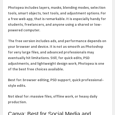
Photopea includes layers, masks, blending modes, selection
tools, smart objects, text tools, and adjustment options. For
a free web app, that is remarkable. It is especially handy for
students, freelancers, and anyone using a shared or low-
powered computer.
The free version includes ads, and performance depends on
your browser and device. It is not as smooth as Photoshop
for very large files, and advanced professionals may
eventually hit limitations. Still, for quick edits, PSD
adjustments, and lightweight design work, Photopea is one
of the best free choices available.
Best for:
browser editing, PSD support, quick professional-
style edits.
Not ideal for:
massive files, offline work, or heavy daily
production.
Canva: Best for Social Media and