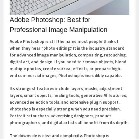
Adobe Photoshop: Best for
Professional Image Manipulation
Adobe Photoshop
is still the name most people think of
when they hear “photo editing.” It is the industry standard
for advanced image manipulation, compositing, retouching,
digital art, and design. If you need to remove objects, blend
multiple photos, create surreal effects, or prepare high-
end commercial images, Photoshop is incredibly capable.
Its strongest features include
layers, masks, adjustment
layers, smart objects, healing tools, generative AI features,
advanced selection tools, and extensive plugin support
.
Photoshop is especially strong when you need precision.
Portrait retouchers, advertising designers, product
photographers, and digital artists all benefit from its depth.
The downside is cost and complexity. Photoshop is