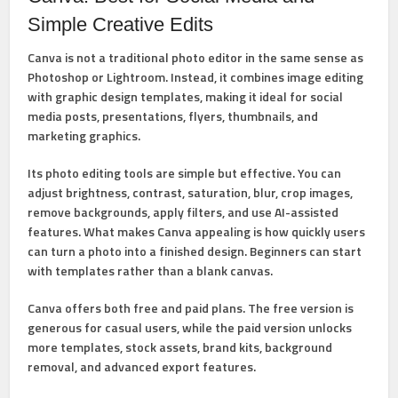
Simple Creative Edits
Canva
is not a traditional photo editor in the same sense as
Photoshop or Lightroom. Instead, it combines image editing
with graphic design templates, making it ideal for social
media posts, presentations, flyers, thumbnails, and
marketing graphics.
Its photo editing tools are simple but effective. You can
adjust brightness, contrast, saturation, blur, crop images,
remove backgrounds, apply filters, and use AI-assisted
features. What makes Canva appealing is how quickly users
can turn a photo into a finished design. Beginners can start
with templates rather than a blank canvas.
Canva offers both free and paid plans. The free version is
generous for casual users, while the paid version unlocks
more templates, stock assets, brand kits, background
removal, and advanced export features.