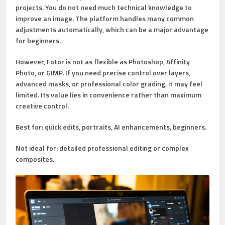
projects. You do not need much technical knowledge to
improve an image. The platform handles many common
adjustments automatically, which can be a major advantage
for beginners.
However, Fotor is not as flexible as Photoshop, Affinity
Photo, or GIMP. If you need precise control over layers,
advanced masks, or professional color grading, it may feel
limited. Its value lies in convenience rather than maximum
creative control.
Best for:
quick edits, portraits, AI enhancements, beginners.
Not ideal for:
detailed professional editing or complex
composites.