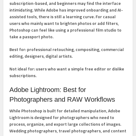
subscription-based, and beginners may find the interface
intimidating. While Adobe has improved onboarding and AI-
assisted tools, there is still a learning curve. For casual
users who mainly want to brighten photos or add filters,
Photoshop can feel like using a professional film studio to
take a passport photo.
Best for:
professional retouching, compositing, commercial
editing, designers, digital artists.
Not ideal for:
users who want a simple free editor or dislike
subscriptions.
Adobe Lightroom: Best for
Photographers and RAW Workflows
While Photoshop is built for detailed manipulation,
Adobe
Lightroom
is designed for photographers who need to
process, organize, and export large collections of images.
Wedding photographers, travel photographers, and content