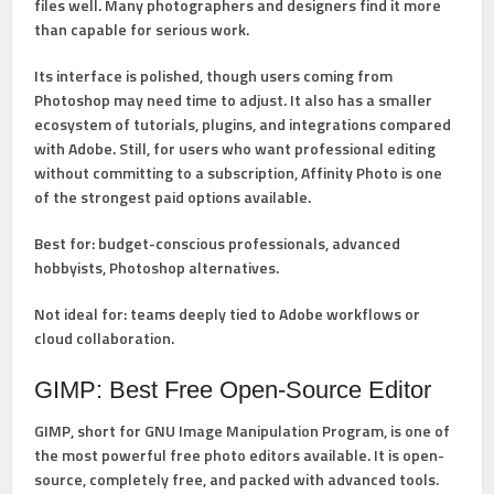
files well. Many photographers and designers find it more
than capable for serious work.
Its interface is polished, though users coming from
Photoshop may need time to adjust. It also has a smaller
ecosystem of tutorials, plugins, and integrations compared
with Adobe. Still, for users who want professional editing
without committing to a subscription, Affinity Photo is one
of the strongest paid options available.
Best for:
budget-conscious professionals, advanced
hobbyists, Photoshop alternatives.
Not ideal for:
teams deeply tied to Adobe workflows or
cloud collaboration.
GIMP: Best Free Open-Source Editor
GIMP
, short for GNU Image Manipulation Program, is one of
the most powerful free photo editors available. It is open-
source, completely free, and packed with advanced tools.