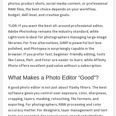
photos, product shots, social media content, or professional
RAW files, the best choice depends on your workflow,
budget, skill level, and creative goals.
TLDR:
If you want the best all-around professional editor,
Adobe Photoshop
remains the industry standard, while
Lightroom
is ideal for photographers managing large image
libraries. For free alternatives,
GIMP
is powerful but less
polished, and
Photopea
is surprisingly capable in the
browser. If you prefer fast, beginner-friendly editing, tools
like
Canva
,
Pixlr
, and
Fotor
are easier to learn, while
Affinity
Photo
offers excellent paid value without a subscription.
What Makes a Photo Editor “Good”?
A good photo editor is not just about flashy filters. The best
software gives you control over
exposure, color, sharpness,
cropping, layers, masking, retouching, file formats, and
exporting
. For photographers, RAW processing and color
accuracy matter. For designers, layer management and text
tools are essential. For casual users, speed and simplicity