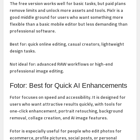
The free version works well for basic tasks, but paid plans
remove limits and unlock more assets and tools. Pixlr is a
good middle ground for users who want something more
flexible than a basic mobile editor but less demanding than
professional software.
Best for:
quick online editing, casual creators, lightweight
design tasks.
Not ideal for:
advanced RAW workflows or high-end
professional image editing.
Fotor: Best for Quick AI Enhancements
Fotor
focuses on speed and accessibility. It is designed for
users who want attractive results quickly, with tools for
one-click enhancement, portrait retouching, background
removal, collage creation, and AI image features.
Fotor is especially useful for people who edit photos for
ecommerce, profile pictures, social posts, or personal