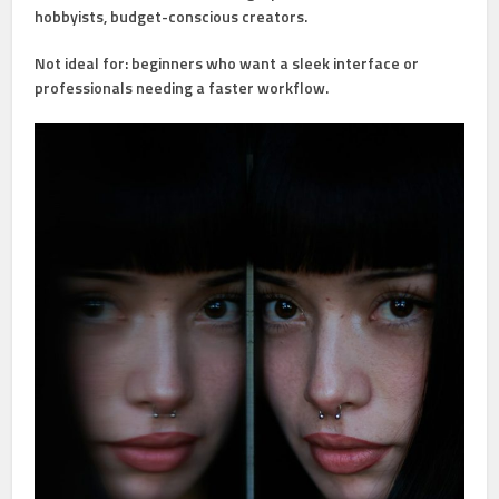
hobbyists, budget-conscious creators.
Not ideal for:
beginners who want a sleek interface or
professionals needing a faster workflow.