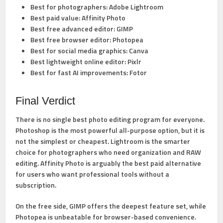
Best for photographers:
Adobe Lightroom
Best paid value:
Affinity Photo
Best free advanced editor:
GIMP
Best free browser editor:
Photopea
Best for social media graphics:
Canva
Best lightweight online editor:
Pixlr
Best for fast AI improvements:
Fotor
Final Verdict
There is no single best photo editing program for everyone.
Photoshop
is the most powerful all-purpose option, but it is
not the simplest or cheapest.
Lightroom
is the smarter
choice for photographers who need organization and RAW
editing.
Affinity Photo
is arguably the best paid alternative
for users who want professional tools without a
subscription.
On the free side,
GIMP
offers the deepest feature set, while
Photopea
is unbeatable for browser-based convenience.