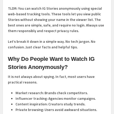
TLDR:
You can watch IG Stories anonymously using special
web-based tracking tools. These tools let you view public
Stories without showing your name in the viewer list. The
best ones are simple, safe, and require no login. Always use
them responsibly and respect privacy rules.
Let’s break it down in a simple way. No tech jargon. No
confusion. Just clear facts and helpful tips.
Why Do People Want to Watch IG
Stories Anonymously?
It is not always about spying. In fact, most users have
practical reasons.
Market research:
Brands check competitors.
Influencer tracking:
Agencies monitor campaigns.
Content inspiration:
Creators study trends.
Private browsing:
Users avoid awkward situations.