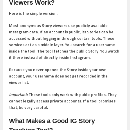
Viewers Work?
Here is the simple version.
Most anonymous Story viewers use publicly available
Instagram data. If an account is public, its Stories can be
accessed without logging in through certain tools. These
services act as a middle layer. You search for a username
inside the tool. The tool fetches the public Story. You watch
it there instead of directly inside Instagram.
Because you never opened the Story inside your own
account, your username does not get recorded in the
viewer list.
Important:
These tools only work with public profiles. They
cannot legally access private accounts. If a tool promises
that, be very careful.
What Makes a Good IG Story