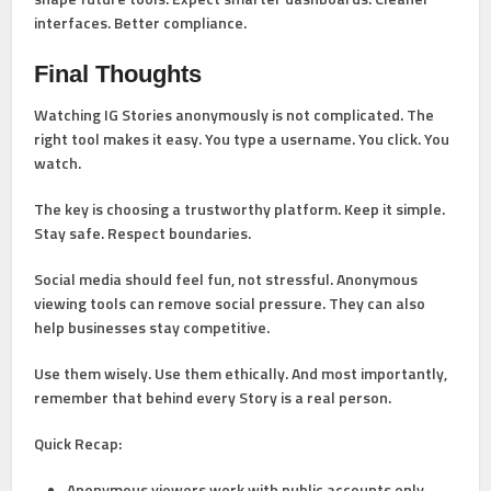
interfaces. Better compliance.
Final Thoughts
Watching IG Stories anonymously is not complicated. The
right tool makes it easy. You type a username. You click. You
watch.
The key is choosing a trustworthy platform. Keep it simple.
Stay safe. Respect boundaries.
Social media should feel fun, not stressful. Anonymous
viewing tools can remove social pressure. They can also
help businesses stay competitive.
Use them wisely. Use them ethically. And most importantly,
remember that behind every Story is a real person.
Quick Recap:
Anonymous viewers work with public accounts only.