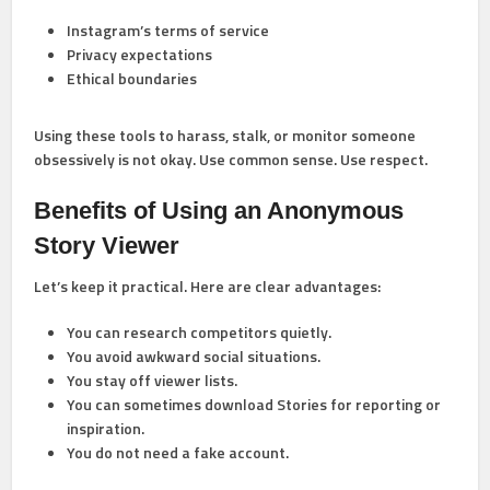
Instagram’s terms of service
Privacy expectations
Ethical boundaries
Using these tools to harass, stalk, or monitor someone
obsessively is not okay. Use common sense. Use respect.
Benefits of Using an Anonymous
Story Viewer
Let’s keep it practical. Here are clear advantages:
You can research competitors quietly.
You avoid awkward social situations.
You stay off viewer lists.
You can sometimes download Stories for reporting or
inspiration.
You do not need a fake account.