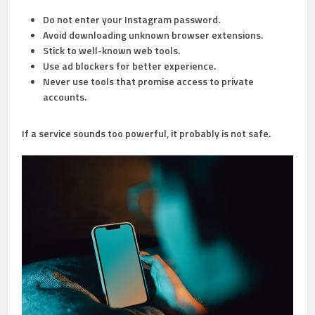
Do not enter your Instagram password.
Avoid downloading unknown browser extensions.
Stick to well-known web tools.
Use ad blockers for better experience.
Never use tools that promise access to private
accounts.
If a service sounds too powerful, it probably is not safe.