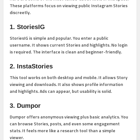
These platforms focus on viewing public Instagram Stories
discreetly.
1. StoriesIG
StoriesIG is simple and popular. You enter a public
username. It shows current Stories and highlights. No login
is required. The interface is clean and beginner-friendly.
2. InstaStories
This tool works on both desktop and mobile. It allows Story
viewing and downloads. It also shows profile information
and highlights. Ads can appear, but usability is solid.
3. Dumpor
Dumpor offers anonymous viewing plus basic analytics. You
can browse Stories, posts, and even some engagement
stats. It feels more like a research tool than a simple
viewer.