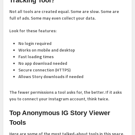
Tracking Tool?
Not all tools are created equal. Some are slow. Some are
full of ads. Some may even collect your data.
Look for these features:
No login required
Works on mobile and desktop
Fast loading times
No app download needed
Secure connection (HTTPS)
Allows Story downloads if needed
The fewer permissions a tool asks for, the better. If it asks
you to connect your Instagram account, think twice.
Top Anonymous IG Story Viewer
Tools
Here are some of the most talked-about tools in this space.