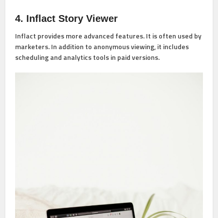
4. Inflact Story Viewer
Inflact provides more advanced features. It is often used by
marketers. In addition to anonymous viewing, it includes
scheduling and analytics tools in paid versions.