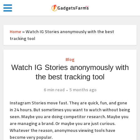
Home
»
Watch IG Stories anonymously with the best
tracking tool
Blog
Watch IG Stories anonymously with
the best tracking tool
6 min read
5 months ago
Instagram Stories move fast. They are quick, fun, and gone
in 24 hours. But sometimes you want to watch without being
seen. Maybe you are doing competitor research. Maybe you
are managing a brand. Or maybe you are just curious.
Whatever the reason, anonymous viewing tools have
become very popular.