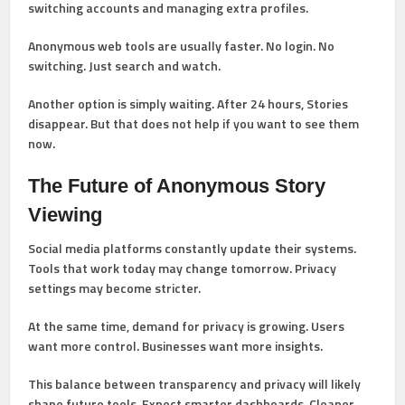
switching accounts and managing extra profiles.
Anonymous web tools are usually faster. No login. No
switching. Just search and watch.
Another option is simply waiting. After 24 hours, Stories
disappear. But that does not help if you want to see them
now.
The Future of Anonymous Story
Viewing
Social media platforms constantly update their systems.
Tools that work today may change tomorrow. Privacy
settings may become stricter.
At the same time, demand for privacy is growing. Users
want more control. Businesses want more insights.
This balance between transparency and privacy will likely
shape future tools. Expect smarter dashboards. Cleaner