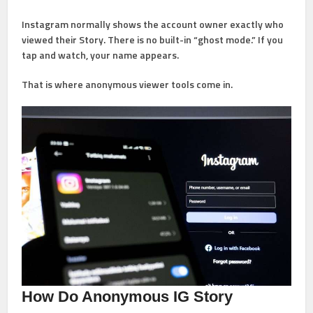
Instagram normally shows the account owner exactly who
viewed their Story. There is no built-in “ghost mode.” If you
tap and watch, your name appears.
That is where anonymous viewer tools come in.
How Do Anonymous IG Story