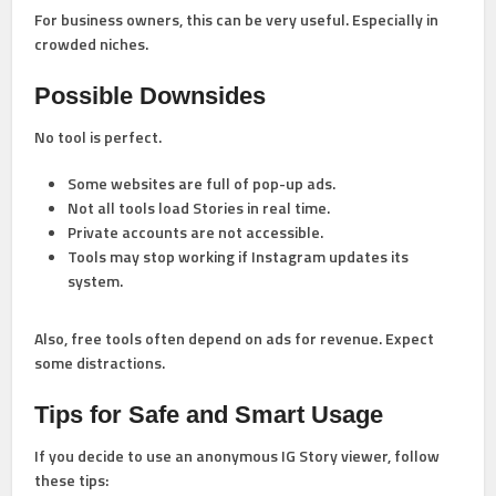
For business owners, this can be very useful. Especially in
crowded niches.
Possible Downsides
No tool is perfect.
Some websites are full of pop-up ads.
Not all tools load Stories in real time.
Private accounts are not accessible.
Tools may stop working if Instagram updates its
system.
Also, free tools often depend on ads for revenue. Expect
some distractions.
Tips for Safe and Smart Usage
If you decide to use an anonymous IG Story viewer, follow
these tips: