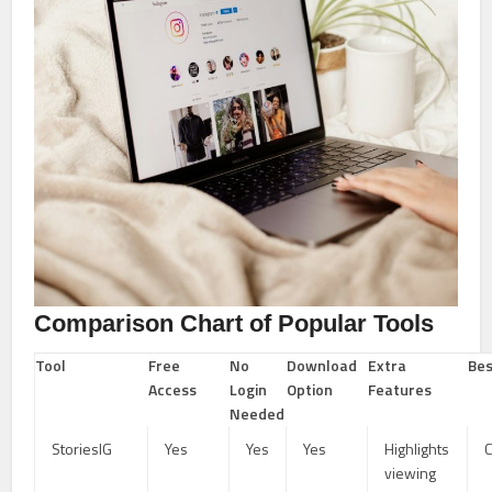
Comparison Chart of Popular Tools
Tool
Free
No
Download
Extra
Bes
Access
Login
Option
Features
Needed
StoriesIG
Yes
Yes
Yes
Highlights
C
viewing