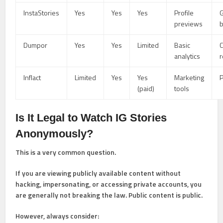
InstaStories
Yes
Yes
Yes
Profile
previews
Dumpor
Yes
Yes
Limited
Basic
C
analytics
r
Inflact
Limited
Yes
Yes
Marketing
P
(paid)
tools
Is It Legal to Watch IG Stories
Anonymously?
This is a very common question.
If you are viewing publicly available content without
hacking, impersonating, or accessing private accounts, you
are generally not breaking the law. Public content is public.
However, always consider: