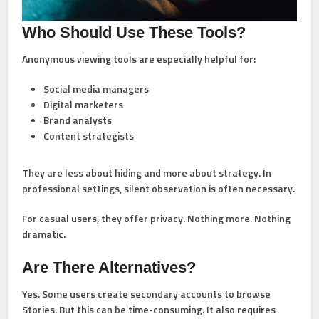
Who Should Use These Tools?
Anonymous viewing tools are especially helpful for:
Social media managers
Digital marketers
Brand analysts
Content strategists
They are less about hiding and more about strategy. In
professional settings, silent observation is often necessary.
For casual users, they offer privacy. Nothing more. Nothing
dramatic.
Are There Alternatives?
Yes. Some users create secondary accounts to browse
Stories. But this can be time-consuming. It also requires