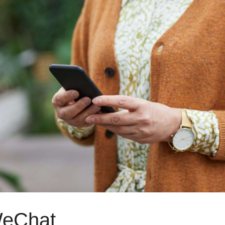
WeChat