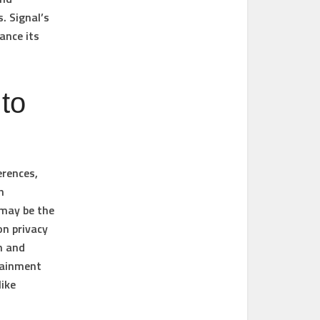
. Signal’s
ance its
to
erences,
h
 may be the
on privacy
n and
tainment
like