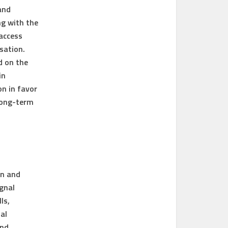
and
ng with the
 access
sation.
d on the
in
on in favor
long-term
on and
gnal
ls,
al
and