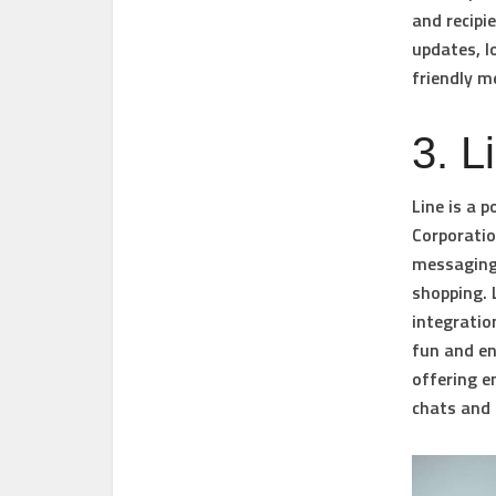
and recipi
updates, l
friendly m
3. L
Line is a 
Corporatio
messaging,
shopping. 
integratio
fun and en
offering e
chats and 