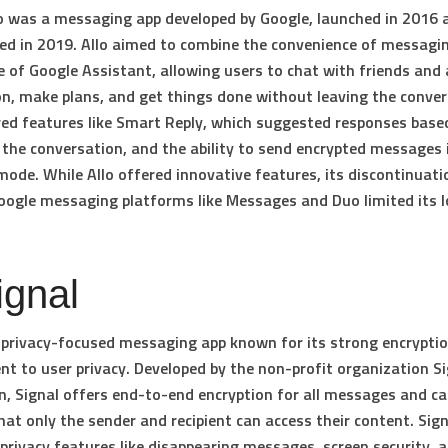
o was a messaging app developed by Google, launched in 2016 
ed in 2019. Allo aimed to combine the convenience of messagi
ce of Google Assistant, allowing users to chat with friends and
n, make plans, and get things done without leaving the conver
red features like Smart Reply, which suggested responses base
 the conversation, and the ability to send encrypted messages 
mode. While Allo offered innovative features, its discontinuati
oogle messaging platforms like Messages and Duo limited its 
ignal
a privacy-focused messaging app known for its strong encrypti
 to user privacy. Developed by the non-profit organization Si
, Signal offers end-to-end encryption for all messages and cal
hat only the sender and recipient can access their content. Sign
s privacy features like disappearing messages, screen security, 