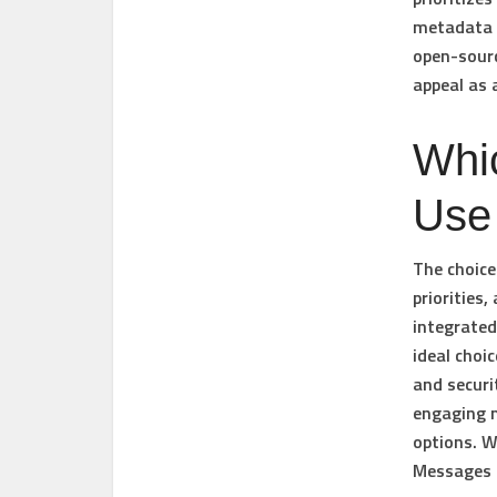
metadata p
open-sourc
appeal as 
Whi
Use
The choice
priorities
integrated
ideal choi
and securi
engaging m
options. W
Messages 