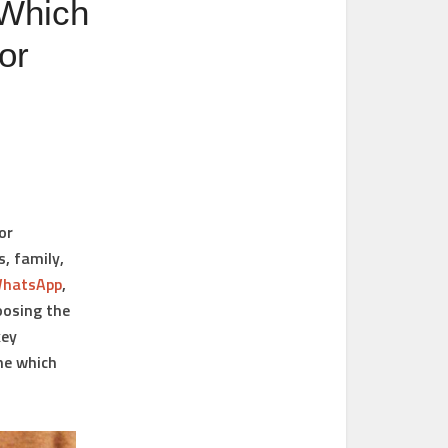
 Which
or
or
, family,
hatsApp
,
oosing the
key
ne which