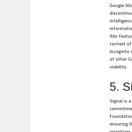
Google All
discontinu
intelligen
informatio
Allo featu
context of
Incognito 
of other G
viability.
5. S
Signal is 
commitment
Foundation
ensuring t
prioritize