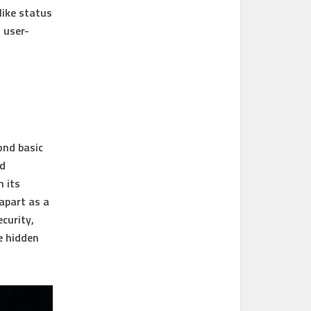
like status
 user-
ond basic
nd
h its
 apart as a
curity,
e hidden