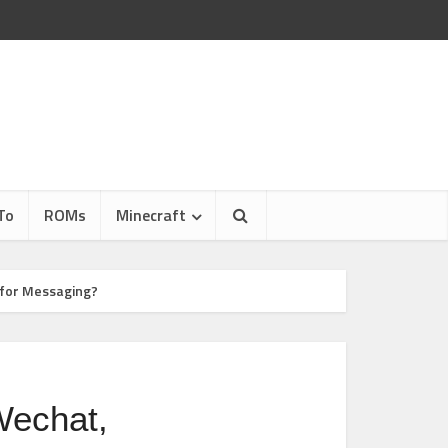
To
ROMs
Minecraft
 for Messaging?
Wechat,