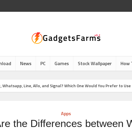
nload
News
PC
Games
Stock Wallpaper
How 
Whatsapp, Line, Allo, and Signal? Which One Would You Prefer to Use
Apps
re the Differences between 