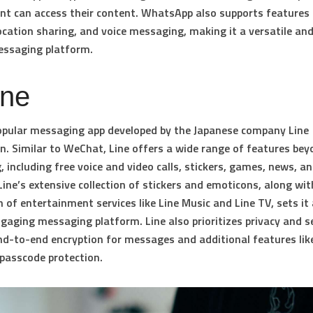
ent can access their content. WhatsApp also supports features 
ocation sharing, and voice messaging, making it a versatile and
essaging platform.
ine
popular messaging app developed by the Japanese company Line
n. Similar to WeChat, Line offers a wide range of features bey
 including free voice and video calls, stickers, games, news, a
Line’s extensive collection of stickers and emoticons, along wit
n of entertainment services like Line Music and Line TV, sets it
gaging messaging platform. Line also prioritizes privacy and se
nd-to-end encryption for messages and additional features lik
passcode protection.