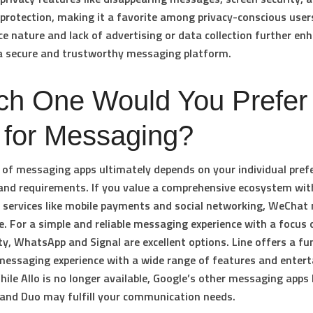
rotection, making it a favorite among privacy-conscious users
e nature and lack of advertising or data collection further enh
a secure and trustworthy messaging platform.
ch One Would You Prefer 
 for Messaging?
 of messaging apps ultimately depends on your individual pref
, and requirements. If you value a comprehensive ecosystem wit
 services like mobile payments and social networking, WeChat
ce. For a simple and reliable messaging experience with a focus 
ty, WhatsApp and Signal are excellent options. Line offers a fu
essaging experience with a wide range of features and enter
hile Allo is no longer available, Google’s other messaging apps 
and Duo may fulfill your communication needs.