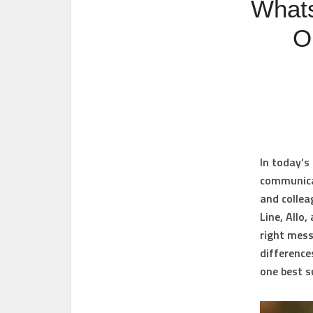
Whats
O
In today’s
communicat
and collea
Line, Allo
right mess
difference
one best s