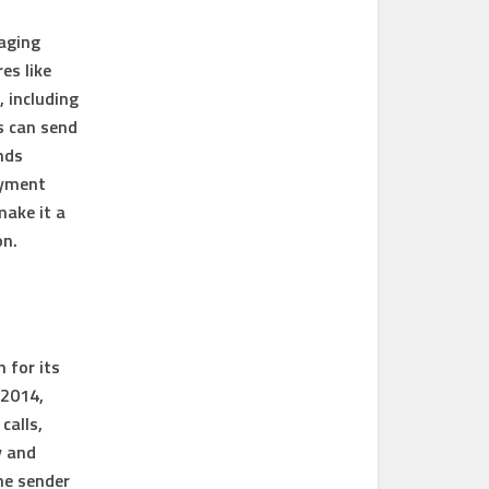
saging
es like
, including
s can send
nds
ayment
make it a
on.
 for its
 2014,
calls,
y and
he sender