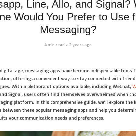
app, Line, Allo, and Signal?
ne Would You Prefer to Use f
Messaging?
4 min read
2 years ago
 digital age, messaging apps have become indispensable tools f
ion, offering a convenient way to stay connected with friends
gues. With a plethora of options available, including WeChat,
W
, and Signal, users often find themselves overwhelmed when ch
aging platform. In this comprehensive guide, we’ll explore the 
s between these popular messaging apps and help you determi
uits your communication needs and preferences.