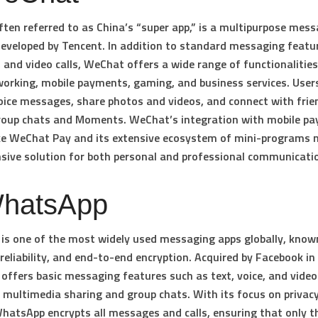
ten referred to as China’s “super app,” is a multipurpose mes
eveloped by Tencent. In addition to standard messaging featur
e, and video calls, WeChat offers a wide range of functionalities
working, mobile payments, gaming, and business services. User
oice messages, share photos and videos, and connect with frie
roup chats and Moments. WeChat’s integration with mobile p
ike WeChat Pay and its extensive ecosystem of mini-programs 
ive solution for both personal and professional communicati
WhatsApp
s one of the most widely used messaging apps globally, known
, reliability, and end-to-end encryption. Acquired by Facebook in
ffers basic messaging features such as text, voice, and video 
 multimedia sharing and group chats. With its focus on privac
WhatsApp encrypts all messages and calls, ensuring that only t