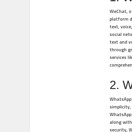
WeChat, of
platform d
text, voic
social net
text and v
through g
services l
comprehens
2. 
WhatsApp i
simplicity
WhatsApp o
along with
security, 