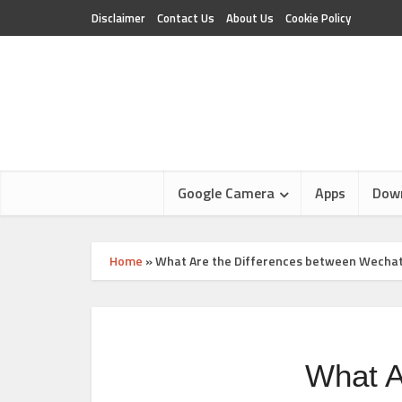
Disclaimer
Contact Us
About Us
Cookie Policy
Google Camera
Apps
Dow
Home
»
What Are the Differences between Wechat, 
What A