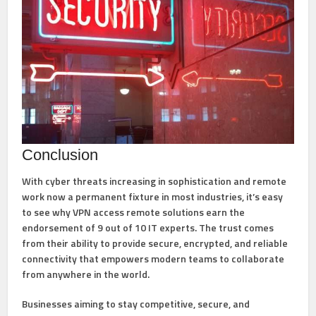
Conclusion
With cyber threats increasing in sophistication and remote
work now a permanent fixture in most industries, it’s easy
to see why VPN access remote solutions earn the
endorsement of 9 out of 10 IT experts. The trust comes
from their ability to provide
secure, encrypted, and reliable
connectivity
that empowers modern teams to collaborate
from anywhere in the world.
Businesses aiming to stay competitive, secure, and