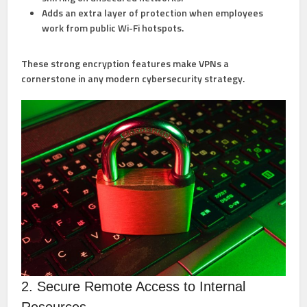
Adds an extra layer of protection when employees
work from public Wi-Fi hotspots.
These strong encryption features make VPNs a
cornerstone in any modern cybersecurity strategy.
2. Secure Remote Access to Internal