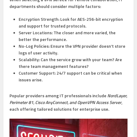
departments should consider multiple factors:
Encryption Strength:
Look for AES-256-bit encryption
and support for trusted protocols.
Server Locations:
The closer and more varied, the
better the performance.
No-Log Policies:
Ensure the VPN provider doesn’t store
logs of user activity.
Scalability:
Can the service grow with your team? Are
there team management features?
Customer Support:
24/7 support can be critical when
issues arise.
Popular providers among IT professionals include
NordLayer,
Perimeter 81, Cisco AnyConnect, and OpenVPN Access Server
,
each offering tailored solutions for enterprise use.