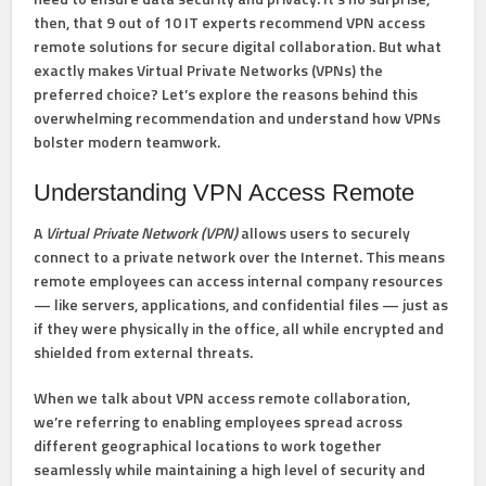
then, that
9 out of 10 IT experts recommend VPN access
remote solutions
for secure digital collaboration. But what
exactly makes Virtual Private Networks (VPNs) the
preferred choice? Let’s explore the reasons behind this
overwhelming recommendation and understand how VPNs
bolster modern teamwork.
Understanding VPN Access Remote
A
Virtual Private Network (VPN)
allows users to securely
connect to a private network over the Internet. This means
remote employees can access internal company resources
— like servers, applications, and confidential files — just as
if they were physically in the office, all while encrypted and
shielded from external threats.
When we talk about
VPN access remote collaboration
,
we’re referring to enabling employees spread across
different geographical locations to work together
seamlessly while maintaining a high level of security and