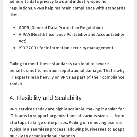
adhere to data privacy laws and industry-specific
regulations. VPNs help maintain compliance with standards
like:
GDPR
(General Data Protection Regulation)
HIPAA
(Health Insurance Portability and Accountability
Act)
ISO 27001
for information security management
Failing to meet these standards
can lead to severe
penalties, not to mention reputational damage. That’s why
IT experts lean heavily on VPNs as part of their compliance
toolkit.
4. Flexibility and Scalability
VPN services today are highly scalable, making it easier for
IT teams to support organizations of various sizes — from
startups to large enterprises. Adding or removing users is
typically a seamless process, allowing businesses to adapt
quickly to organizational changes.