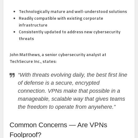
Technologically mature and well-understood solutions
Readily compatible with existing corporate
infrastructure
Consistently updated to address new cybersecurity
threats
John Matthews
, a senior cybersecurity analyst at
TechSecure Inc., states:
“With threats evolving daily, the best first line
of defense is a secure, encrypted
connection. VPNs make that possible in a
manageable, scalable way that gives teams
the freedom to operate from anywhere.”
Common Concerns — Are VPNs
Foolproof?