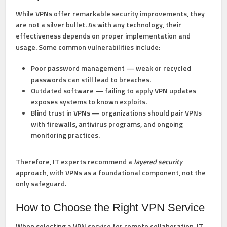
While VPNs offer remarkable security improvements, they
are
not a silver bullet
. As with any technology, their
effectiveness depends on proper implementation and
usage. Some common vulnerabilities include:
Poor password management
— weak or recycled
passwords can still lead to breaches.
Outdated software
— failing to apply VPN updates
exposes systems to known exploits.
Blind trust in VPNs
— organizations should pair VPNs
with firewalls, antivirus programs, and ongoing
monitoring practices.
Therefore, IT experts recommend a
layered security
approach, with VPNs as a foundational component, not the
only safeguard.
How to Choose the Right VPN Service
When selecting a VPN service for remote collaboration, IT