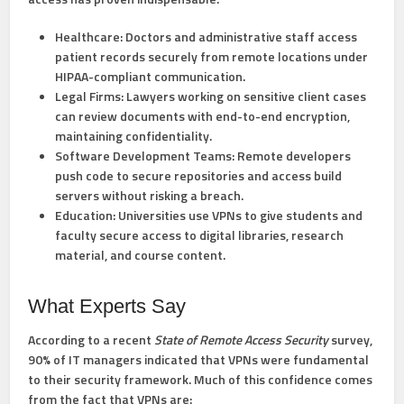
Healthcare:
Doctors and administrative staff access
patient records securely from remote locations under
HIPAA-compliant communication.
Legal Firms:
Lawyers working on sensitive client cases
can review documents with end-to-end encryption,
maintaining confidentiality.
Software Development Teams:
Remote developers
push code to secure repositories and access build
servers without risking a breach.
Education:
Universities use VPNs to give students and
faculty secure access to digital libraries, research
material, and course content.
What Experts Say
According to a recent
State of Remote Access Security
survey,
90% of IT managers indicated that VPNs were fundamental
to their security framework. Much of this confidence comes
from the fact that VPNs are: