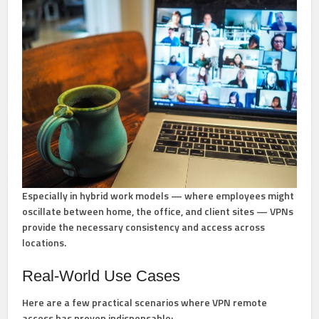
Especially in hybrid work models — where employees might
oscillate between home, the office, and client sites — VPNs
provide the necessary consistency and access across
locations.
Real-World Use Cases
Here are a few practical scenarios where VPN remote
access has proven indispensable: