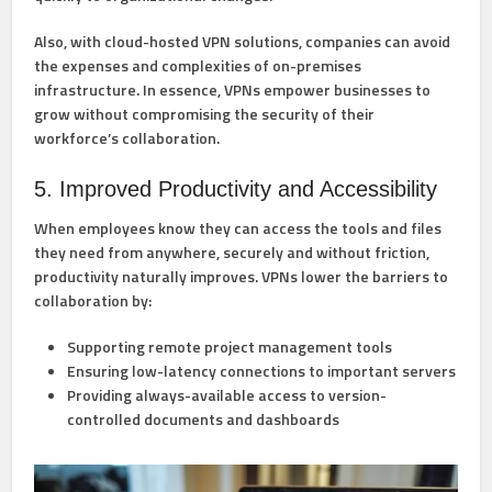
Also, with cloud-hosted VPN solutions, companies can avoid
the expenses and complexities of on-premises
infrastructure. In essence, VPNs empower businesses to
grow without compromising the security of their
workforce’s collaboration.
5. Improved Productivity and Accessibility
When employees know they can access the tools and files
they need from anywhere, securely and without friction,
productivity naturally improves. VPNs lower the barriers to
collaboration by:
Supporting remote project management tools
Ensuring low-latency connections to important servers
Providing always-available access to version-
controlled documents and dashboards