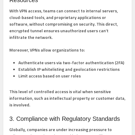
Resources
With VPN access, teams can connect to internal servers,
cloud-based tools, and proprietary applications or
software, without compromising on security. This direct,
encrypted tunnel ensures unauthorized users can’t
infiltrate the network.
Moreover, VPNs allow organizations to:
Authenticate users via two-factor authentication (2FA)
Establish IP whitelisting and geolocation restrictions
Limit access based on user roles
This level of controlled access is vital when sensitive
information, such as intellectual property or customer data,
is involved.
3. Compliance with Regulatory Standards
Globally, companies are under increasing pressure to