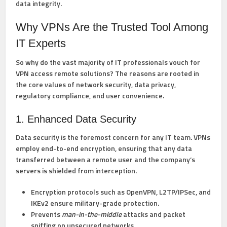
data integrity.
Why VPNs Are the Trusted Tool Among
IT Experts
So why do the vast majority of IT professionals vouch for
VPN access remote solutions? The reasons are rooted in
the core values of network security, data privacy,
regulatory compliance, and user convenience.
1. Enhanced Data Security
Data security is the foremost concern for any IT team. VPNs
employ end-to-end encryption, ensuring that any data
transferred between a remote user and the company’s
servers is shielded from interception.
Encryption protocols
such as OpenVPN, L2TP/IPSec, and
IKEv2 ensure military-grade protection.
Prevents
man-in-the-middle
attacks and packet
sniffing on unsecured networks.