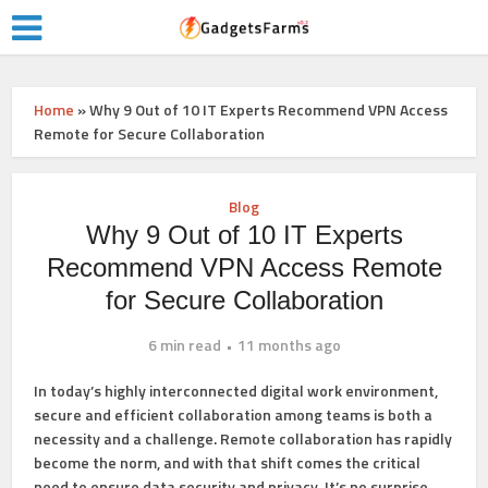
Home
»
Why 9 Out of 10 IT Experts Recommend VPN Access
Remote for Secure Collaboration
Blog
Why 9 Out of 10 IT Experts
Recommend VPN Access Remote
for Secure Collaboration
6 min read
11 months ago
In today’s highly interconnected digital work environment,
secure and efficient collaboration among teams is both a
necessity and a challenge. Remote collaboration has rapidly
become the norm, and with that shift comes the critical
need to ensure data security and privacy. It’s no surprise,