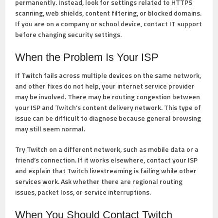
permanently. Instead, look for settings related to HTTPS
scanning, web shields, content filtering, or blocked domains.
If you are on a company or school device, contact IT support
before changing security settings.
When the Problem Is Your ISP
If Twitch fails across multiple devices on the same network,
and other fixes do not help, your internet service provider
may be involved. There may be routing congestion between
your ISP and Twitch’s content delivery network. This type of
issue can be difficult to diagnose because general browsing
may still seem normal.
Try Twitch on a different network, such as mobile data or a
friend’s connection. If it works elsewhere, contact your ISP
and explain that Twitch livestreaming is failing while other
services work. Ask whether there are regional routing
issues, packet loss, or service interruptions.
When You Should Contact Twitch