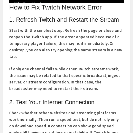
How to Fix Twitch Network Error
1. Refresh Twitch and Restart the Stream
Start with the simplest step. Refresh the page or close and
reopen the Twitch app. If the error appeared because of a
temporary player failure, this may fix it immediately. On
desktop, you can also try opening the same stream in a new
tab.
If only one channel fails while other Twitch streams work,
the issue may be related to that specific broadcast, ingest
server, or stream configuration. In that case, the
broadcaster may need to restart their stream.
2. Test Your Internet Connection
Check whether other websites and streaming platforms
work normally. Then run a speed test, but do not rely only
on download speed. A connection can show good speed
while still having packet loss or instability. If Twitch keeps