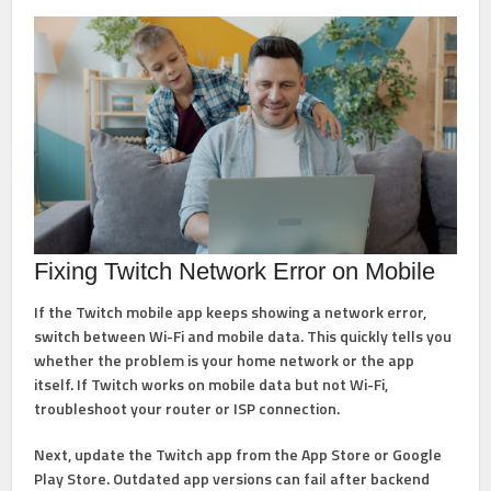
Fixing Twitch Network Error on Mobile
If the Twitch mobile app keeps showing a network error,
switch between Wi-Fi and mobile data. This quickly tells you
whether the problem is your home network or the app
itself. If Twitch works on mobile data but not Wi-Fi,
troubleshoot your router or ISP connection.
Next, update the Twitch app from the App Store or Google
Play Store. Outdated app versions can fail after backend