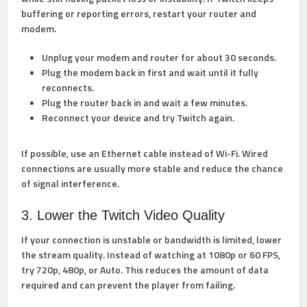
buffering or reporting errors, restart your router and
modem.
Unplug your modem and router for about 30 seconds.
Plug the modem back in first and wait until it fully
reconnects.
Plug the router back in and wait a few minutes.
Reconnect your device and try Twitch again.
If possible, use an Ethernet cable instead of Wi-Fi. Wired
connections are usually more stable and reduce the chance
of signal interference.
3. Lower the Twitch Video Quality
If your connection is unstable or bandwidth is limited, lower
the stream quality. Instead of watching at 1080p or 60 FPS,
try 720p, 480p, or Auto. This reduces the amount of data
required and can prevent the player from failing.