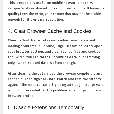
This is especially useful on mobile networks, hotel Wi-Fi,
campus Wi-Fi, or shared household connections. If lowering
quality fixes the error, your connection may not be stable
enough for the original resolution.
4. Clear Browser Cache and Cookies
Clearing Twitch site data can resolve many persistent
loading problems. In Chrome, Edge, Firefox, or Safari, open
your browser settings and clear cached files and cookies
for Twitch. You can clear all browsing data, but removing
only Twitch-related data is often enough.
After clearing the data, close the browser completely and
reopen it. Then sign back into Twitch and test the stream
again. If the issue remains, try using an incognito or private
window to see whether the problem is tied to your normal
browser profile.
5. Disable Extensions Temporarily