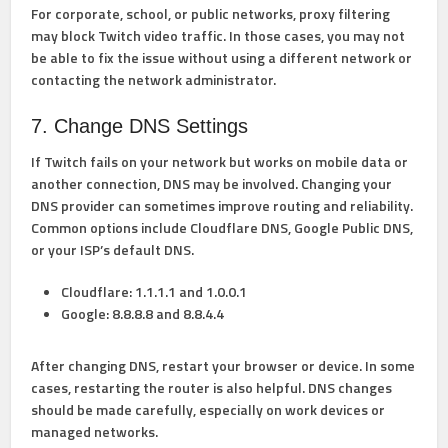
For corporate, school, or public networks, proxy filtering
may block Twitch video traffic. In those cases, you may not
be able to fix the issue without using a different network or
contacting the network administrator.
7. Change DNS Settings
If Twitch fails on your network but works on mobile data or
another connection, DNS may be involved. Changing your
DNS provider can sometimes improve routing and reliability.
Common options include Cloudflare DNS, Google Public DNS,
or your ISP’s default DNS.
Cloudflare:
1.1.1.1 and 1.0.0.1
Google:
8.8.8.8 and 8.8.4.4
After changing DNS, restart your browser or device. In some
cases, restarting the router is also helpful. DNS changes
should be made carefully, especially on work devices or
managed networks.