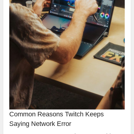
Common Reasons Twitch Keeps
Saying Network Error