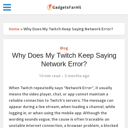
Home
»
Why Does My Twitch Keep Saying Network Error?
Blog
Why Does My Twitch Keep Saying
Network Error?
10 min read
3 months ago
When Twitch repeatedly says
“Network Error”
, it usually
means the video player, chat, or app cannot maintain a
reliable connection to Twitch’s servers. The message can
appear during a live stream, when loading a channel, while
logging in, or when using the mobile app. Although the
wording sounds vague, the cause is often traceable: an
unstable internet connection, a browser problem, a blocked