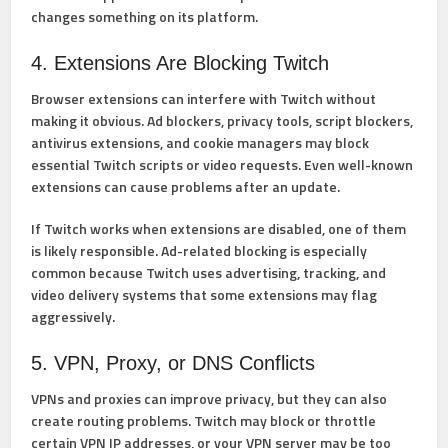
changes something on its platform.
4. Extensions Are Blocking Twitch
Browser extensions can interfere with Twitch without
making it obvious. Ad blockers, privacy tools, script blockers,
antivirus extensions, and cookie managers may block
essential Twitch scripts or video requests. Even well-known
extensions can cause problems after an update.
If Twitch works when extensions are disabled, one of them
is likely responsible. Ad-related blocking is especially
common because Twitch uses advertising, tracking, and
video delivery systems that some extensions may flag
aggressively.
5. VPN, Proxy, or DNS Conflicts
VPNs and proxies can improve privacy, but they can also
create routing problems. Twitch may block or throttle
certain VPN IP addresses, or your VPN server may be too