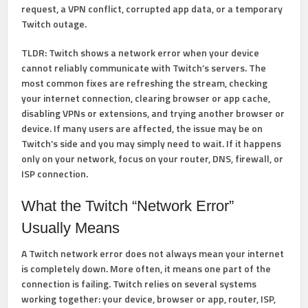
request, a VPN conflict, corrupted app data, or a temporary
Twitch outage.
TLDR:
Twitch shows a network error when your device
cannot reliably communicate with Twitch’s servers. The
most common fixes are refreshing the stream, checking
your internet connection, clearing browser or app cache,
disabling VPNs or extensions, and trying another browser or
device. If many users are affected, the issue may be on
Twitch’s side and you may simply need to wait. If it happens
only on your network, focus on your router, DNS, firewall, or
ISP connection.
What the Twitch “Network Error”
Usually Means
A Twitch network error does not always mean your internet
is completely down. More often, it means one part of the
connection is failing. Twitch relies on several systems
working together: your device, browser or app, router, ISP,