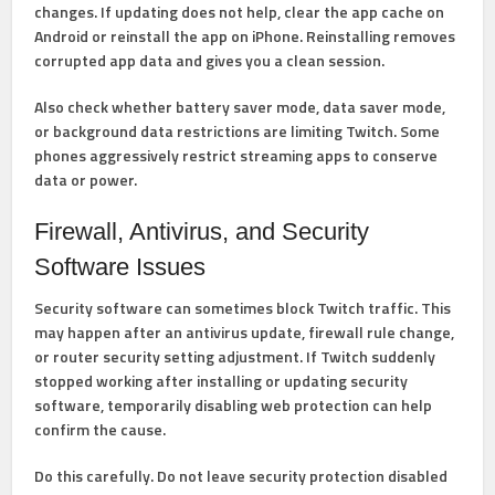
changes. If updating does not help, clear the app cache on
Android or reinstall the app on iPhone. Reinstalling removes
corrupted app data and gives you a clean session.
Also check whether battery saver mode, data saver mode,
or background data restrictions are limiting Twitch. Some
phones aggressively restrict streaming apps to conserve
data or power.
Firewall, Antivirus, and Security
Software Issues
Security software can sometimes block Twitch traffic. This
may happen after an antivirus update, firewall rule change,
or router security setting adjustment. If Twitch suddenly
stopped working after installing or updating security
software, temporarily disabling web protection can help
confirm the cause.
Do this carefully. Do not leave security protection disabled