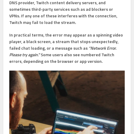
DNS provider, Twitch content delivery servers, and
sometimes third-party services such as ad blockers or
VPNs. If any one of these interferes with the connection,
Twitch may fail to load the stream.
In practical terms, the error may appear as a spinning video
player, a black screen, a stream that stops unexpectedly,
failed chat loading, or a message such as
“Network Error.
Please try again.”
Some users also see numbered Twitch
errors, depending on the browser or app version.