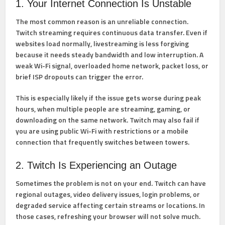
1. Your Internet Connection Is Unstable
The most common reason is an unreliable connection.
Twitch streaming requires continuous data transfer. Even if
websites load normally, livestreaming is less forgiving
because it needs steady bandwidth and low interruption. A
weak Wi-Fi signal, overloaded home network, packet loss, or
brief ISP dropouts can trigger the error.
This is especially likely if the issue gets worse during peak
hours, when multiple people are streaming, gaming, or
downloading on the same network. Twitch may also fail if
you are using public Wi-Fi with restrictions or a mobile
connection that frequently switches between towers.
2. Twitch Is Experiencing an Outage
Sometimes the problem is not on your end. Twitch can have
regional outages, video delivery issues, login problems, or
degraded service affecting certain streams or locations. In
those cases, refreshing your browser will not solve much.