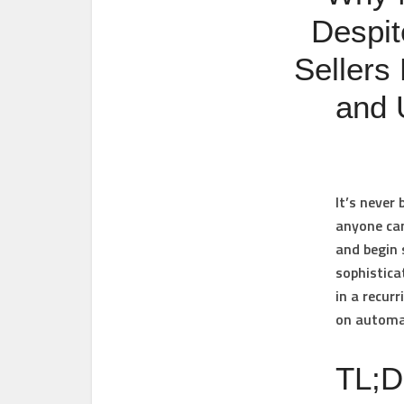
Despit
Sellers
and 
It’s never 
anyone can
and begin 
sophistica
in a recur
on automa
TL;