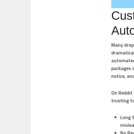
Cus
Aut
Many drops
dramatical
automated 
packages o
notice, an
On Reddit 
trusting t
Long S
mislea
No Rea