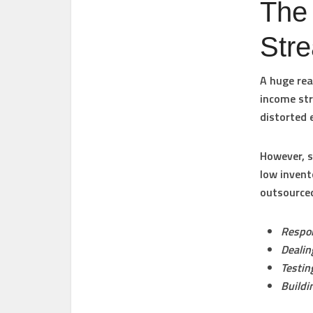
The 
Str
A huge rea
income str
distorted 
However, s
low invent
outsourced
Respon
Dealin
Testin
Buildi