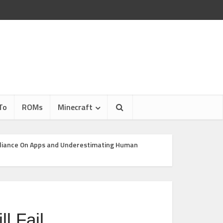
To
ROMs
Minecraft
eliance On Apps and Underestimating Human
l Fail