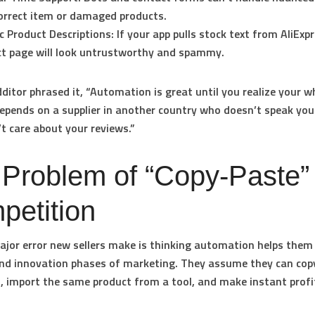
orrect item or damaged products.
c Product Descriptions:
If your app pulls stock text from AliExp
t page will look untrustworthy and spammy.
ditor phrased it, “Automation is great until you realize your w
epends on a supplier in another country who doesn’t speak yo
t care about your reviews.”
 Problem of “Copy-Paste”
petition
jor error new sellers make is thinking automation helps them 
nd innovation phases of marketing. They assume they can cop
, import the same product from a tool, and make instant profi