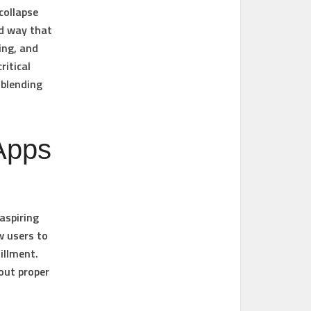
collapse
rd way that
ing, and
ritical
 blending
Apps
aspiring
w users to
illment.
out proper