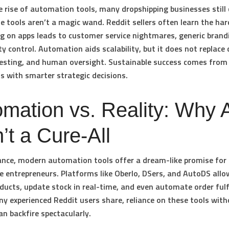
e rise of automation tools, many dropshipping businesses still 
e tools aren’t a magic wand. Reddit sellers often learn the ha
ng on apps leads to customer service nightmares, generic brand
y control. Automation aids scalability, but it does not replace c
testing, and human oversight. Sustainable success comes from
s with smarter strategic decisions.
mation vs. Reality: Why 
’t a Cure-All
lance, modern automation tools offer a dream-like promise for 
entrepreneurs. Platforms like Oberlo, DSers, and AutoDS allo
ducts, update stock in real-time, and even automate order fulf
y experienced Reddit users share, reliance on these tools with
an backfire spectacularly.