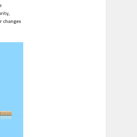
e
rity,
or changes