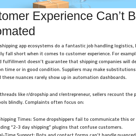
tomer Experience Can’t 
omated
hipping app ecosystems do a fantastic job handling logistics, 
ly fall short when it comes to customer experience. For exampl
fulfillment doesn’t guarantee that shipping companies will de
n time or in good condition. Suppliers may make substitution
d these nuances rarely show up in automation dashboards.
threads like r/dropship and r/entrepreneur, sellers recount the 
ools blindly. Complaints often focus on:
hipping Times:
Some dropshippers fail to communicate this or
ding “2-3 day shipping” plugins that confuse customers.
l-Time Support:
Bots and contact forms can’t handle nuanced 