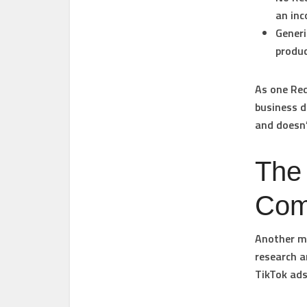
an inc
Generi
produc
As one Red
business d
and doesn’
The
Com
Another ma
research a
TikTok ads