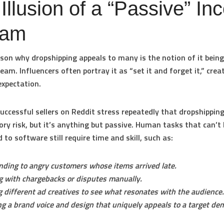
Illusion of a “Passive” I
eam
son why dropshipping appeals to many is the notion of it being
eam. Influencers often portray it as “set it and forget it,” crea
expectation.
uccessful sellers on Reddit stress repeatedly that dropshippi
ory risk, but it’s anything but passive. Human tasks that can’t 
 to software still require time and skill, such as:
ding to angry customers whose items arrived late.
g with chargebacks or disputes manually.
g different ad creatives to see what resonates with the audience.
ng a brand voice and design that uniquely appeals to a target de