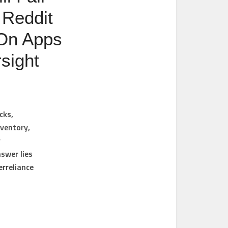
 Reddit
 On Apps
sight
cks,
nventory,
y
nswer lies
erreliance