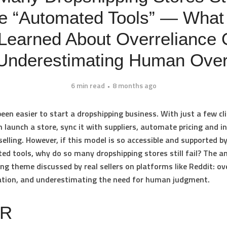
e “Automated Tools” — What
 Learned About Overreliance
Underestimating Human Over
6 min read
8 months ago
been easier to start a dropshipping business. With just a few cli
 launch a store, sync it with suppliers, automate pricing and i
selling. However, if this model is so accessible and supported b
ted tools, why do so many dropshipping stores still fail? The a
ring theme discussed by real sellers on platforms like Reddit: ov
tion, and underestimating the need for human judgment.
DR