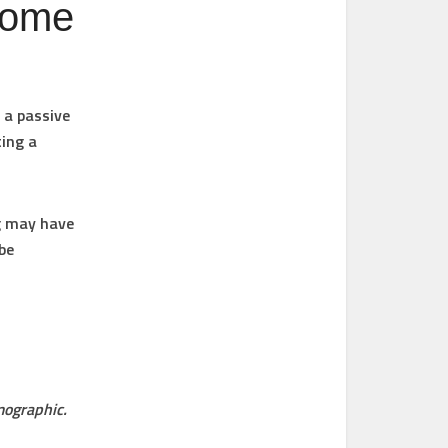
ncome
 a passive
ting a
ng may have
be
mographic.