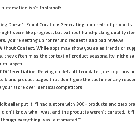
 automation isn’t foolproof:
ing Doesn’t Equal Curation:
Generating hundreds of products 
might seem like progress, but without hand-picking quality it
ers, you’re setting up for refund requests and bad reviews.
Without Context:
While apps may show you sales trends or supp
s, they often miss the context of product seasonality, niche sa
tural appeal.
f Differentiation:
Relying on default templates, descriptions 
to bland product pages that don’t give the customer any reaso
 your store over identical competitors.
dit seller put it, “I had a store with 300+ products and zero br
didn’t know who I was, and the products weren’t curated. It f
 though everything was ‘automated.’”