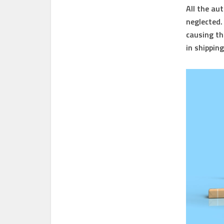
All the au
neglected. 
causing th
in shippin