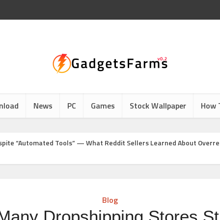
nload
News
PC
Games
Stock Wallpaper
How 
Despite “Automated Tools” — What Reddit Sellers Learned About Overr
Blog
any Dropshipping Stores Stil