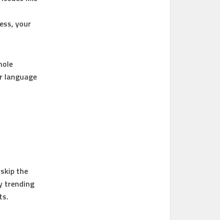
ress, your
hole
ur language
skip the
y trending
ts.