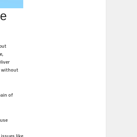
Be
but
e,
liver
s without
pain of
 use
issues like