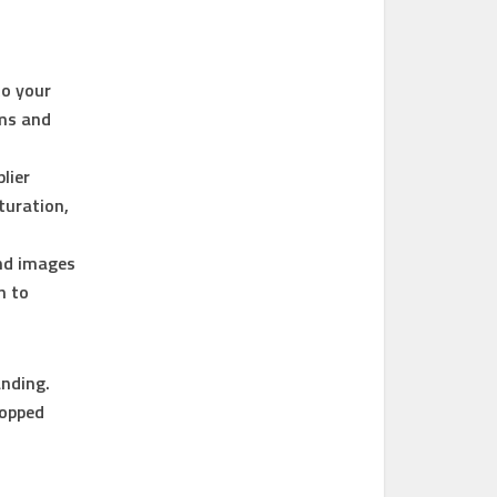
to your
ems and
lier
turation,
and images
n to
anding.
lopped