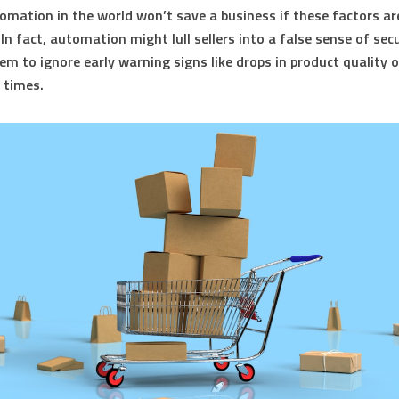
tomation in the world won’t save a business if these factors ar
In fact, automation might lull sellers into a false sense of secu
em to ignore early warning signs like drops in product quality 
g times.