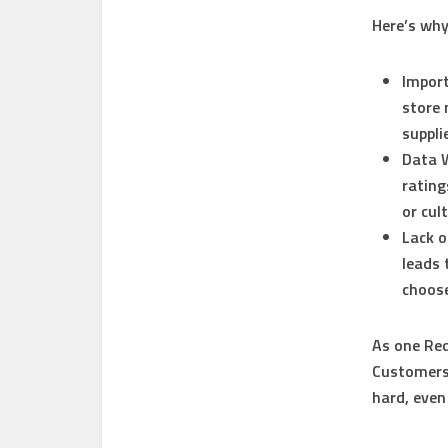
Here’s why
Import
store 
suppli
Data 
rating
or cul
Lack o
leads 
choose
As one Red
Customers 
hard, even