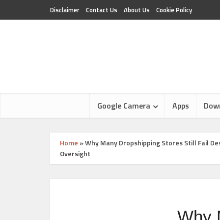
Disclaimer
Contact Us
About Us
Cookie Policy
Google Camera
Apps
Dow
Home
»
Why Many Dropshipping Stores Still Fail 
Oversight
Why M