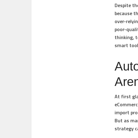
Despite th
because th
over-relyi
poor-qualit
thinking, 
smart tool
Auto
Aren
At first g
eCommerce 
import pro
But as man
strategy c