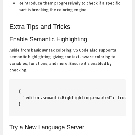
Reintroduce them progressively to check if a specific
part is breaking the coloring engine.
Extra Tips and Tricks
Enable Semantic Highlighting
Aside from basic syntax coloring, VS Code also supports
semantic highlighting
, giving context-aware coloring to
variables, functions, and more. Ensure it’s enabled by
checking:
{

  "editor.semanticHighlighting.enabled": true

}
Try a New Language Server