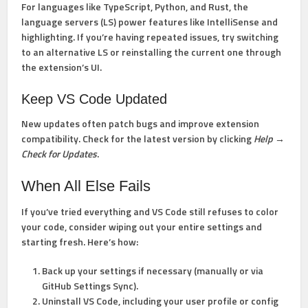
For languages like TypeScript, Python, and Rust, the
language servers (LS) power features like IntelliSense and
highlighting. If you’re having repeated issues, try switching
to an alternative LS or reinstalling the current one through
the extension’s UI.
Keep VS Code Updated
New updates often patch bugs and improve extension
compatibility. Check for the latest version by clicking
Help →
Check for Updates
.
When All Else Fails
If you’ve tried everything and VS Code still refuses to color
your code, consider wiping out your entire settings and
starting fresh. Here’s how:
Back up your settings
if necessary (manually or via
GitHub Settings Sync).
Uninstall VS Code
, including your user profile or config