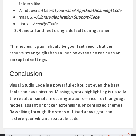
folders like:
Windows:
C:\Users\yourname\AppData\Roaming\Code
macOS:
~/Library/Application Support/Code
Linux:
~/.config/Code
Reinstall and test using a default configuration
This nuclear option should be your last resort but can
resolve strange glitches caused by extension residues or
corrupted settings.
Conclusion
Visual Studio Code is a powerful editor, but even the best
tools can have hiccups. Missing syntax highlighting is usually
the result of simple misconfigurations—incorrect language
modes, absent or broken extensions, or conflicted themes.
By walking through the steps outlined above, you can
restore your vibrant, readable code
X