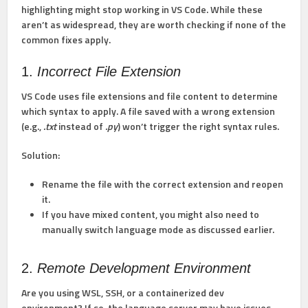
highlighting might stop working in VS Code. While these
aren’t as widespread, they are worth checking if none of the
common fixes apply.
1.
Incorrect File Extension
VS Code uses file extensions and file content to determine
which syntax to apply. A file saved with a wrong extension
(e.g.,
.txt
instead of
.py
) won’t trigger the right syntax rules.
Solution:
Rename the file with the correct extension and reopen
it.
If you have mixed content, you might also need to
manually switch language mode as discussed earlier.
2.
Remote Development Environment
Are you using WSL, SSH, or a containerized dev
environment? If so, the language server may have issues