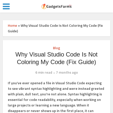
Home
»
Why Visual Studio Code Is Not Coloring My Code (Fix
Guide)
Blog
Why Visual Studio Code Is Not
Coloring My Code (Fix Guide)
6 min read
7 months ago
If you’ve ever opened a file in Visual Studio Code expecting
to see vibrant syntax highlighting and were instead greeted
with plain, dull text, you’re not alone. Syntax highlighting is
essential for code readability, especially when working on
large projects or learning a new language. When it
disappears or never shows up in the first place, it can