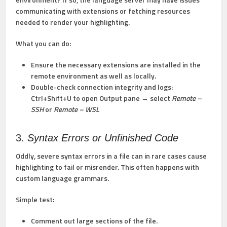
communicating with extensions or fetching resources
needed to render your highlighting.
What you can do:
Ensure the necessary extensions are installed
in the
remote environment
as well as locally.
Double-check connection integrity and logs:
Ctrl+Shift+U to open Output pane → select
Remote –
SSH
or
Remote – WSL
3.
Syntax Errors or Unfinished Code
Oddly, severe syntax errors in a file can in rare cases cause
highlighting to fail or misrender. This often happens with
custom language grammars.
Simple test:
Comment out large sections of the file.