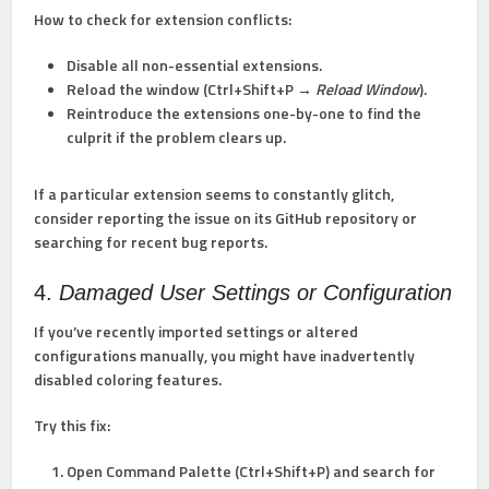
How to check for extension conflicts:
Disable all non-essential extensions.
Reload the window (Ctrl+Shift+P →
Reload Window
).
Reintroduce the extensions one-by-one to find the
culprit if the problem clears up.
If a particular extension seems to constantly glitch,
consider reporting the issue on its GitHub repository or
searching for recent bug reports.
4.
Damaged User Settings or Configuration
If you’ve recently imported settings or altered
configurations manually, you might have inadvertently
disabled coloring features.
Try this fix:
Open Command Palette (Ctrl+Shift+P) and search for