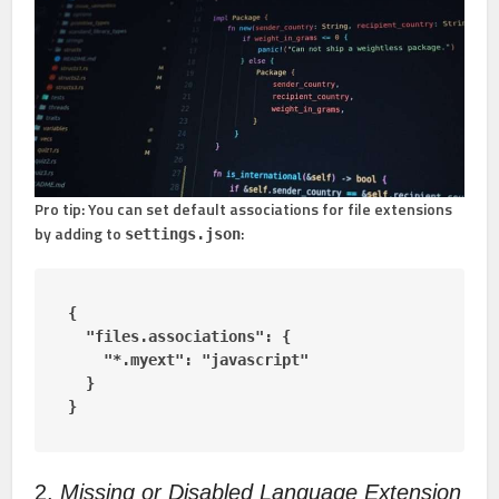
Pro tip:
You can set default associations for file extensions
by adding to
:
settings.json
{

  "files.associations": {

    "*.myext": "javascript"

  }

}
2.
Missing or Disabled Language Extension