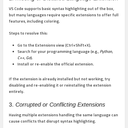
VS Code supports basic syntax highlighting out of the box,
but many languages require specific extensions to offer full
features, including coloring.
Steps to resolve this:
Go to the Extensions view (Ctrl+Shift+X).
Search for your programming language (e.g.,
Python,
C++, Go
).
Install or re-enable the official extension.
If the extension is already installed but not working, try
disabling and re-enabling it or reinstalling the extension
entirely.
3.
Corrupted or Conflicting Extensions
Having multiple extensions handling the same language can
cause conflicts that disrupt syntax highlighting.