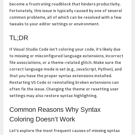
become a frustrating roadblock that hinders productivity.
Fortunately, this issue is typically caused by one of several
common problems, all of which can be resolved with a few
tweaks to your editor settings or environment.
TL;DR
If Visual Studio Code isn’t coloring your code, it’s likely due
to missing or misconfigured language extensions, incorrect
file associations, or a theme-related glitch. Make sure the
correct language mode is set (e.g., JavaScript, Python), and
that you have the proper syntax extensions installed.
Restarting VS Code or reinstalling broken extensions can
often fix the issue. Changing the theme or resetting user
settings may also restore syntax highlighting.
Common Reasons Why Syntax
Coloring Doesn’t Work
Let’s explore the most frequent causes of missing syntax