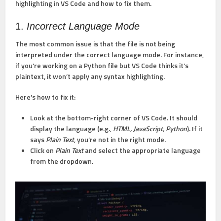
highlighting in VS Code and how to fix them.
1.
Incorrect Language Mode
The most common issue is that the file is not being
interpreted under the correct language mode. For instance,
if you’re working on a Python file but VS Code thinks it’s
plaintext, it won’t apply any syntax highlighting.
Here’s how to fix it:
Look at the bottom-right corner of VS Code. It should
display the language (e.g.,
HTML, JavaScript, Python
). If it
says
Plain Text
, you’re not in the right mode.
Click on
Plain Text
and select the appropriate language
from the dropdown.