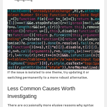
If the issue is isolated to one theme, try updating it or
switching permanently to a more robust alternative.
Less Common Causes Worth
Investigating
There are occasionally more elusive reasons why syntax