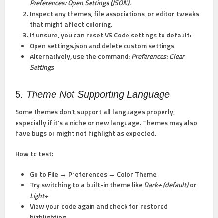
Preferences: Open Settings (JSON)
.
Inspect any themes, file associations, or editor tweaks
that might affect coloring.
If unsure, you can reset VS Code settings to default:
Open settings.json and delete custom settings
Alternatively, use the command:
Preferences: Clear
Settings
5.
Theme Not Supporting Language
Some themes don’t support all languages properly,
especially if it’s a niche or new language. Themes may also
have bugs or might not highlight as expected.
How to test:
Go to File → Preferences → Color Theme
Try switching to a built-in theme like
Dark+ (default)
or
Light+
View your code again and check for restored
highlighting