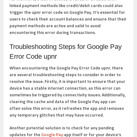
linked payment methods like credit/debit cards could also
trigger the upnr error code on Google Pay. It’s essential for
users to check their account balances and ensure that their
payment methods are active and valid to avoid
encountering this error during transactions.
Troubleshooting Steps for Google Pay
Error Code upnr
When encountering the Google Pay Error Code upnr, there
are several troubleshooting steps to consider in order to
resolve the issue. Firstly, it is important to ensure that your
device has a stable internet connection, as this error can
sometimes be triggered by connectivity issues. Additionally,
clearing the cache and data of the Google Pay app can
often solve this error, as it refreshes the app and removes
any temporary glitches that may have occurred.
Another potential solution is to check for any pending
updates for the
Google Pay
app itself or for your device’s