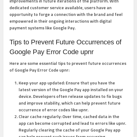
improvements in future iterations of the platform. With
dedicated customer service available, users have an
opportunity to forge a connection with the brand and feel
empowered in their ongoing interactions with digital
payment systems like Google Pay.
Tips to Prevent Future Occurrences of
Google Pay Error Code upnr
Here are some essential tips to prevent future occurrences
of Google Pay Error Code upnr:
Keep your app updated: Ensure that you have the
latest version of the Google Pay app installed on your
device. Developers often release updates to fix bugs
and improve stability, which can help prevent future
occurrence of error codes like upnr.
Clear cache regularly: Over time, cached data in the
app can become corrupted and lead to errors like upnr.
Regularly clearing the cache of your Google Pay app
can help prevent such issues from occurring.