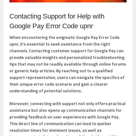
Contacting Support for Help with
Google Pay Error Code upnr
When encountering the enigmatic Google Pay Error Code
upnr, it’s essential to seek assistance from the right
channels. Contacting customer support for Google Pay can
provide valuable insights and personalized troubleshooting
tips that may not be readily available through online forums
or generic help articles. By reaching out to a qualified
support representative, users can navigate the specifics of
their unique error code scenario and gain a clearer
understanding of potential solutions.
Moreover, connecting with support not only offers practical
assistance but also opens up communication channels for
providing feedback on user experiences with Google Pay.
This direct line of communication can lead to quicker
resolution times for imminent issues, as well as