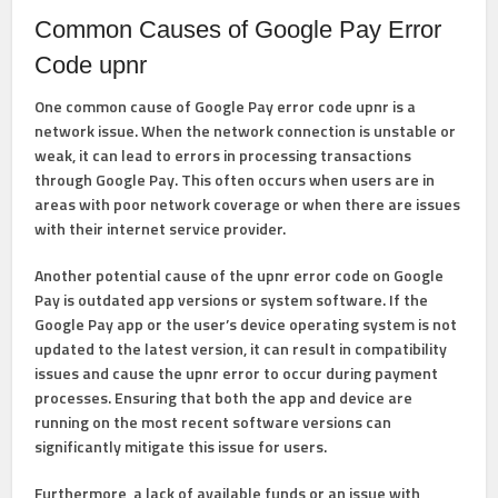
Common Causes of Google Pay Error
Code upnr
One common cause of Google Pay error code upnr is a
network issue. When the network connection is unstable or
weak, it can lead to errors in processing transactions
through Google Pay. This often occurs when users are in
areas with poor network coverage or when there are issues
with their internet service provider.
Another potential cause of the upnr error code on Google
Pay is outdated app versions or system software. If the
Google Pay app or the user’s device operating system is not
updated to the latest version, it can result in compatibility
issues and cause the upnr error to occur during payment
processes. Ensuring that both the app and device are
running on the most recent software versions can
significantly mitigate this issue for users.
Furthermore, a lack of available funds or an issue with