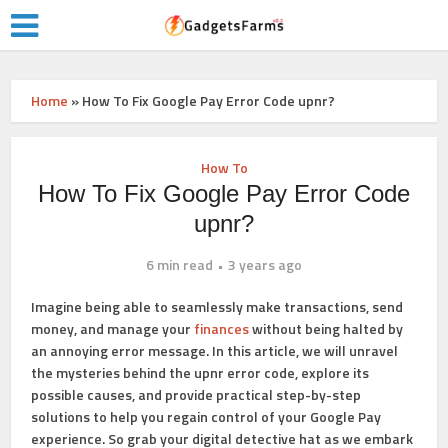
Home
»
How To Fix Google Pay Error Code upnr?
How To
How To Fix Google Pay Error Code
upnr?
6 min read
3 years ago
Imagine being able to seamlessly make transactions, send
money, and manage your
finances
without being halted by
an annoying error message. In this article, we will unravel
the mysteries behind the upnr error code, explore its
possible causes, and provide practical step-by-step
solutions to help you regain control of your Google Pay
experience. So grab your digital detective hat as we embark