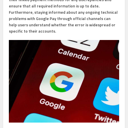
ensure that all required information is up to date.
Furthermore, staying informed about any ongoing technical
problems with Google Pay through official channels can
help users understand whether the error is widespread or
specific to their accounts.