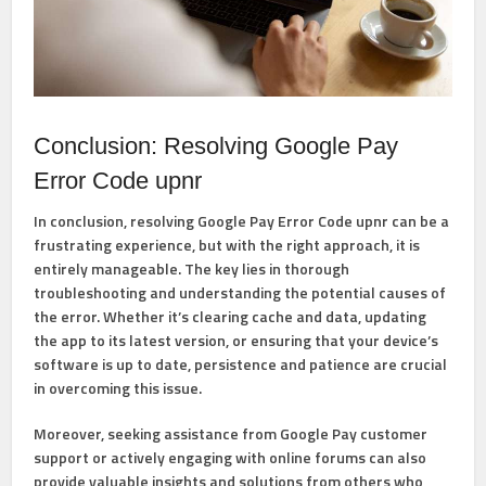
Conclusion: Resolving Google Pay
Error Code upnr
In conclusion, resolving Google Pay Error Code upnr can be a
frustrating experience, but with the right approach, it is
entirely manageable. The key lies in thorough
troubleshooting and understanding the potential causes of
the error. Whether it’s clearing cache and data, updating
the app to its latest version, or ensuring that your device’s
software is up to date, persistence and patience are crucial
in overcoming this issue.
Moreover, seeking assistance from Google Pay customer
support or actively engaging with online forums can also
provide valuable insights and solutions from others who