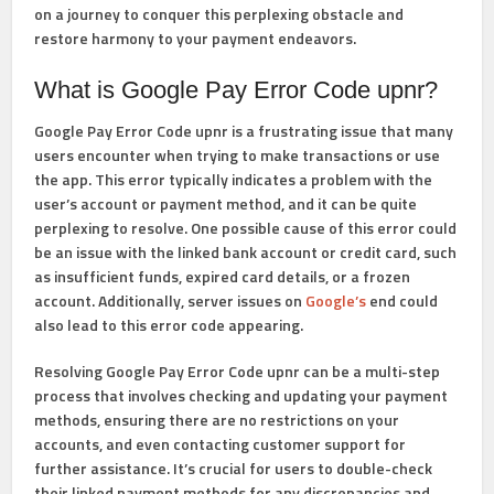
on a journey to conquer this perplexing obstacle and
restore harmony to your payment endeavors.
What is Google Pay Error Code upnr?
Google Pay Error Code upnr is a frustrating issue that many
users encounter when trying to make transactions or use
the app. This error typically indicates a problem with the
user’s account or payment method, and it can be quite
perplexing to resolve. One possible cause of this error could
be an issue with the linked bank account or credit card, such
as insufficient funds, expired card details, or a frozen
account. Additionally, server issues on
Google’s
end could
also lead to this error code appearing.
Resolving Google Pay Error Code upnr can be a multi-step
process that involves checking and updating your payment
methods, ensuring there are no restrictions on your
accounts, and even contacting customer support for
further assistance. It’s crucial for users to double-check
their linked payment methods for any discrepancies and