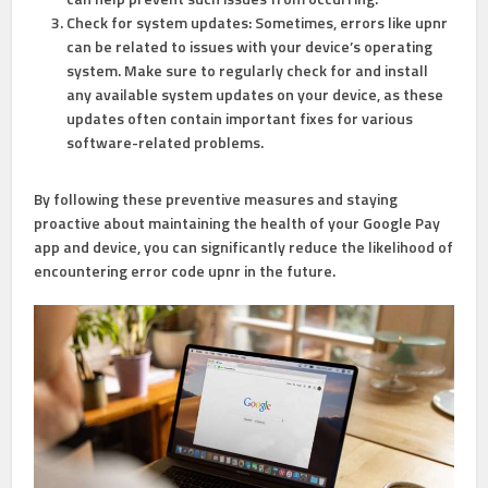
Check for system updates: Sometimes, errors like upnr
can be related to issues with your device’s operating
system. Make sure to regularly check for and install
any available system updates on your device, as these
updates often contain important fixes for various
software-related problems.
By following these preventive measures and staying
proactive about maintaining the health of your Google Pay
app and device, you can significantly reduce the likelihood of
encountering error code upnr in the future.