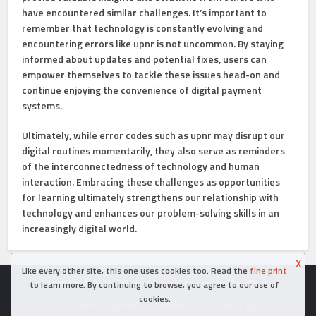
have encountered similar challenges. It’s important to
remember that technology is constantly evolving and
encountering errors like upnr is not uncommon. By staying
informed about updates and potential fixes, users can
empower themselves to tackle these issues head-on and
continue enjoying the convenience of digital payment
systems.
Ultimately, while error codes such as upnr may disrupt our
digital routines momentarily, they also serve as reminders
of the interconnectedness of technology and human
interaction. Embracing these challenges as opportunities
for learning ultimately strengthens our relationship with
technology and enhances our problem-solving skills in an
increasingly digital world.
X
Like every other site, this one uses cookies too. Read the
fine print
Copyright © 2026. Created in
- Powered by WordPress
to learn more. By continuing to browse, you agree to our use of
cookies.
Disclaimer
Contact Us
About Us
Cookie Policy