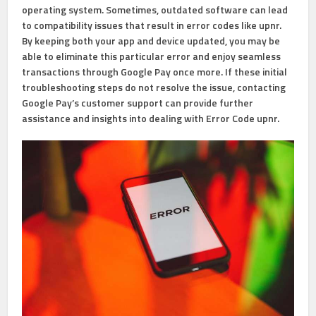
operating system. Sometimes, outdated software can lead
to compatibility issues that result in error codes like upnr.
By keeping both your app and device updated, you may be
able to eliminate this particular error and enjoy seamless
transactions through Google Pay once more. If these initial
troubleshooting steps do not resolve the issue, contacting
Google Pay’s customer support can provide further
assistance and insights into dealing with Error Code upnr.