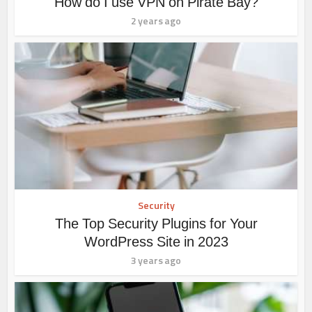
How do I use VPN on Pirate Bay?
2 years ago
Security
The Top Security Plugins for Your
WordPress Site in 2023
3 years ago