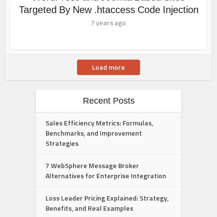
Targeted By New .htaccess Code Injection
7 years ago
Load more
Recent Posts
Sales Efficiency Metrics: Formulas,
Benchmarks, and Improvement
Strategies
7 WebSphere Message Broker
Alternatives for Enterprise Integration
Loss Leader Pricing Explained: Strategy,
Benefits, and Real Examples