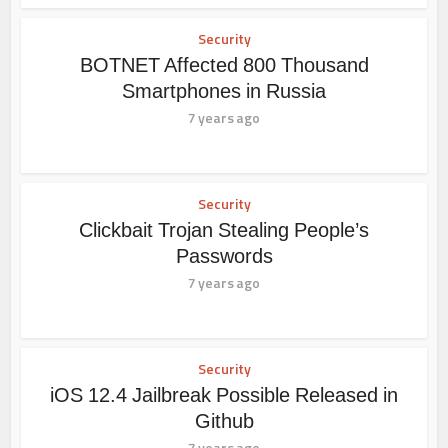
Security
BOTNET Affected 800 Thousand
Smartphones in Russia
7 years ago
Security
Clickbait Trojan Stealing People’s
Passwords
7 years ago
Security
iOS 12.4 Jailbreak Possible Released in
Github
7 years ago