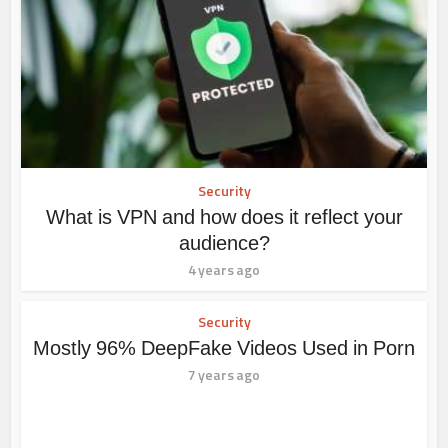
Security
What is VPN and how does it reflect your
audience?
4 years ago
Security
Mostly 96% DeepFake Videos Used in Porn
7 years ago