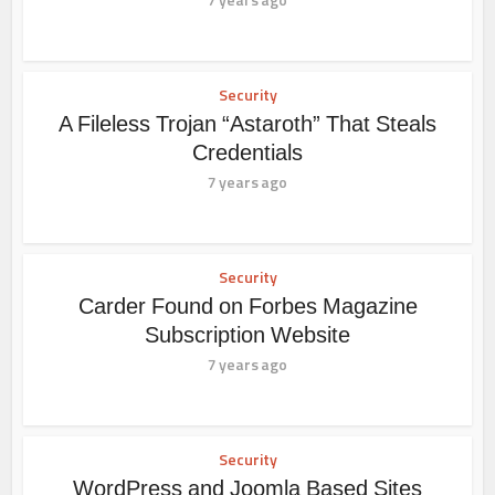
Security
A Fileless Trojan “Astaroth” That Steals
Credentials
7 years ago
Security
Carder Found on Forbes Magazine
Subscription Website
7 years ago
Security
WordPress and Joomla Based Sites