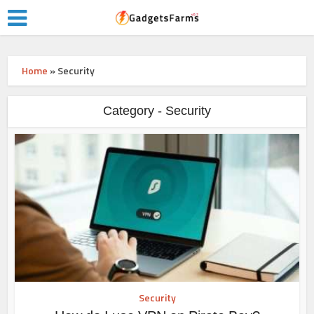
Home
»
Security
Category - Security
Security